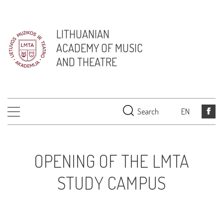
LITHUANIAN
ACADEMY OF MUSIC
AND THEATRE
Search
EN
OPENING OF THE LMTA
STUDY CAMPUS