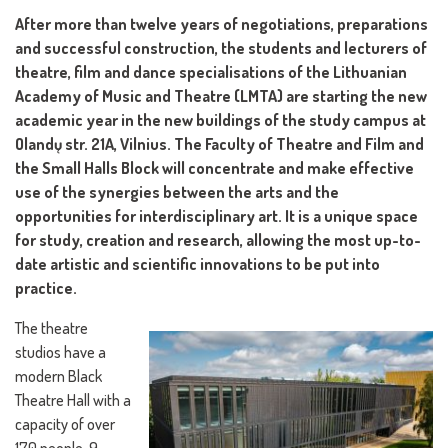
After more than twelve years of negotiations, preparations
and successful construction, the students and lecturers of
theatre, film and dance specialisations of the Lithuanian
Academy of Music and Theatre (LMTA) are starting the new
academic year in the new buildings of the study campus at
Olandų str. 21A, Vilnius. The Faculty of Theatre and Film and
the Small Halls Block will concentrate and make effective
use of the synergies between the arts and the
opportunities for interdisciplinary art. It is a unique space
for study, creation and research, allowing the most up-to-
date artistic and scientific innovations to be put into
practice.
The theatre
studios have a
modern Black
Theatre Hall with a
capacity of over