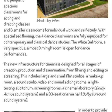
170 people, 9
spacious
classrooms for
acting and
Photo by
Infes
directing classes
and 6 smaller classrooms for individual work and self-study. With
specialised flooring, the 4 dance classrooms are fully equipped for
contemporary and classical dance studies. The White Ballroom, a
very spacious, almost 9 m high room, is open for dance
performances.
The new infrastructure for cinema is designed for all stages of
creation, production and dissemination: from filming and editing to
screening. This includes large and small film studios, a make-up
room, a sound studio, video and sound editing rooms, a light-
testing auditorium, screening rooms, a cinema laboratory (
Dolby
Atmos
sound system) and a 99-seat cinema hall (
Dolby
surround
sound system).
In order to provide