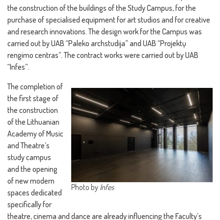
the construction of the buildings of the Study Campus, for the
purchase of specialised equipment for art studios and for creative
and research innovations. The design work for the Campus was
carried out by UAB “Paleko archstudija” and UAB “Projektų
rengimo centras”. The contract works were carried out by UAB
“Infes”.
The completion of
the first stage of
the construction
of the Lithuanian
Academy of Music
and Theatre’s
study campus
and the opening
of new modern
Photo by
Infes
spaces dedicated
specifically for
theatre, cinema and dance are already influencing the Faculty’s