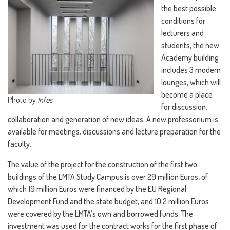
the best possible
conditions for
lecturers and
students, the new
Academy building
includes 3 modern
lounges, which will
become a place
Photo by
Infes
for discussion,
collaboration and generation of new ideas. A new professorium is
available for meetings, discussions and lecture preparation for the
faculty.
The value of the project for the construction of the first two
buildings of the LMTA Study Campus is over 29 million Euros, of
which 19 million Euros were financed by the EU Regional
Development Fund and the state budget, and 10.2 million Euros
were covered by the LMTA’s own and borrowed funds. The
investment was used for the contract works for the first phase of