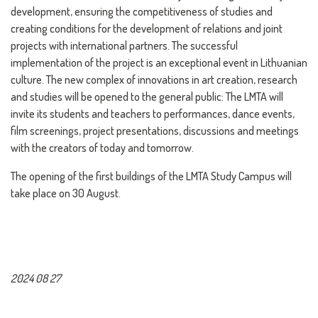
development, ensuring the competitiveness of studies and
creating conditions for the development of relations and joint
projects with international partners. The successful
implementation of the project is an exceptional event in Lithuanian
culture. The new complex of innovations in art creation, research
and studies will be opened to the general public: The LMTA will
invite its students and teachers to performances, dance events,
film screenings, project presentations, discussions and meetings
with the creators of today and tomorrow.
The opening of the first buildings of the LMTA Study Campus will
take place on 30 August.
2024 08 27