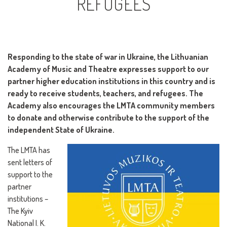
REFUGEES
Responding to the state of war in Ukraine, the Lithuanian
Academy of Music and Theatre expresses support to our
partner higher education institutions in this country and is
ready to receive students, teachers, and refugees. The
Academy also encourages the LMTA community members
to donate and otherwise contribute to the support of the
independent State of Ukraine.
The LMTA has
sent letters of
support to the
partner
institutions –
The Kyiv
National I. K.