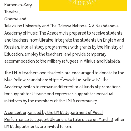
Karpenko-Kary
Theatre,
Cinema and
Television University and The Odessa National A.V. Nezhdanova
Academy of Music. The Academy is prepared to receive students
and teachers from Ukraine: integrate the students (in English and
Russian) into all study programmes with grants by the Ministry of
Education, employ the teachers, and provide temporary
accommodation to the military refugees in Vilnius and Klaipėda.
The LMTA teachers and students are encouraged to donate to the
Blue-Yellow Foundation:
https://www.blue-yellow.lt/
. The
Academy invites to remain indifferent to all kinds of promotions
for support for Ukraine and expresses support for individual
initiatives by the members of the LMTA community.
A concert organised by the LMTA Department of Vocal
Performance to support Ukraine is to take place on March 3
: other
LMTA departments are invited to join.