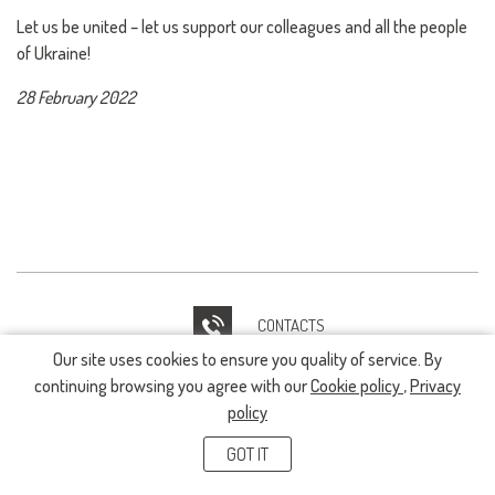
Let us be united – let us support our colleagues and all the people
of Ukraine!
28 February 2022
CONTACTS
Our site uses cookies to ensure you quality of service. By
IT HELPDESK
continuing browsing you agree with our
Cookie policy
,
Privacy
policy
GOT IT