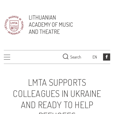
LITHUANIAN
ACADEMY OF MUSIC
AND THEATRE
Search
EN
LMTA SUPPORTS
COLLEAGUES IN UKRAINE
AND READY TO HELP