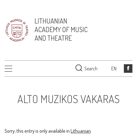
LITHUANIAN
ACADEMY OF MUSIC
AND THEATRE
Search
EN
ALTO MUZIKOS VAKARAS
Sorry, this entry is only available in
Lithuanian
.