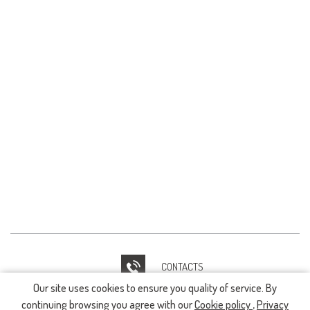
CONTACTS
Our site uses cookies to ensure you quality of service. By
IT HELPDESK
continuing browsing you agree with our
Cookie policy
,
Privacy