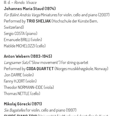
III. d. –
Rondo. Vivace
Johannes Maria Staud (1974)
Für Bálint András Varga
Miniatures for violin, cello and piano (2007)
Performed by
TRIO SHELIAK
(Hochschule der Künste Bern,
Switzerland)
Sergio COSTA (piano)
Emanuele BRILLI (violin)
Matilde MICHELOZZI (cello)
Anton Webern (1883-1945)
Langsamer Satz
(“Slow movement”) for string quartet
Performed by
CODA QUARTET
(Norges musikkhøgskole, Norway)
Jon DARRE (violin)
Fanny HJORT (violin)
Theodor NORMANN-EIDE (viola)
Thomas NETTLE (cello)
Mikolaj Górecki (1971)
Six Bagatelles
for violin, cello and piano (1997)