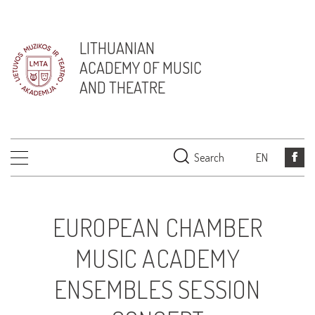
LITHUANIAN
ACADEMY OF MUSIC
AND THEATRE
Search
EN
EUROPEAN CHAMBER
MUSIC ACADEMY
ENSEMBLES SESSION