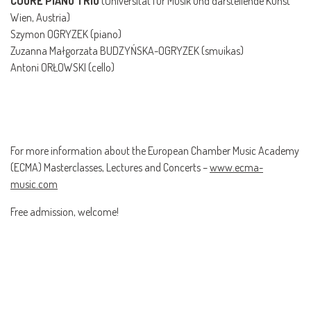
CUORE PIANO TRIO
(Universität für Musik und darstellende Kunst
Wien, Austria)
Szymon OGRYZEK (piano)
Zuzanna Małgorzata BUDZYŃSKA-OGRYZEK (smuikas)
Antoni ORŁOWSKI (cello)
For more information about the European Chamber Music Academy
(ECMA) Masterclasses, Lectures and Concerts –
www.ecma-
music.com
Free admission, welcome!