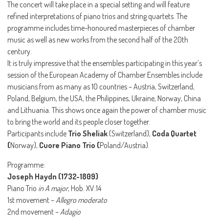
The concert will take place in a special setting and will feature
refined interpretations of piano trios and string quartets. The
programme includes time-honoured masterpieces of chamber
music as well as new works from the second half of the 20th
century.
It is truly impressive that the ensembles participating in this year’s
session of the European Academy of Chamber Ensembles include
musicians from as many as 10 countries – Austria, Switzerland,
Poland, Belgium, the USA, the Philippines, Ukraine, Norway, China
and Lithuania. This shows once again the power of chamber music
to bring the world and its people closer together.
Participants include
Trio Sheliak
(Switzerland),
Coda Quartet
(
Norway),
Cuore Piano Trio (
Poland/Austria).
Programme:
Joseph Haydn (1732-1809)
Piano Trio
in A major
, Hob. XV:14
1st movement –
Allegro moderato
2nd movement –
Adagio