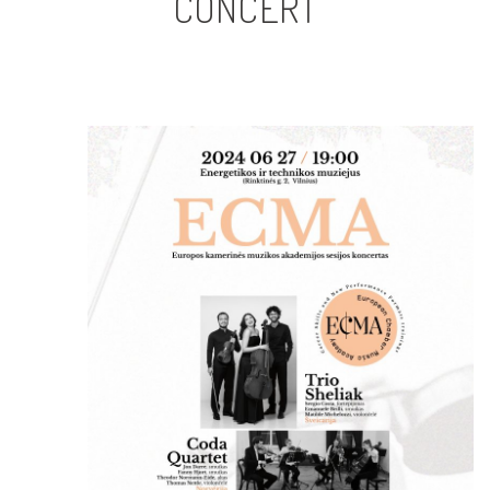
CONCERT