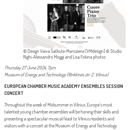
© Design Vaiva Šatkutė-Marozienė [VMdesign] © Studio
Righi-Alessandro Moggi and Lisa Fokina photos
Thursday 27 June 2024, 7pm
Museum of Energy and Technology (Rinktinės str. 2, Vilnius)
EUROPEAN CHAMBER MUSIC ACADEMY ENSEMBLES SESSION
CONCERT
Throughout the week of Midsummer in Vilnius, Europe’s most
talented young chamber ensembles will be honing their skills and
presenting a spectacular musical feast to Vilnius residents and
visitors with a concert at the Museum of Energy and Technology.