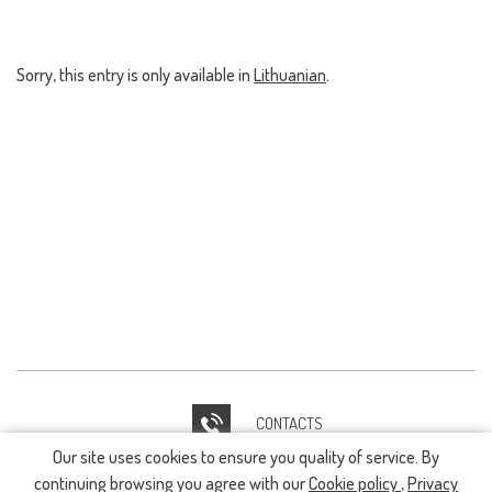
Sorry, this entry is only available in
Lithuanian
.
CONTACTS
Our site uses cookies to ensure you quality of service. By
IT HELPDESK
continuing browsing you agree with our
Cookie policy
,
Privacy