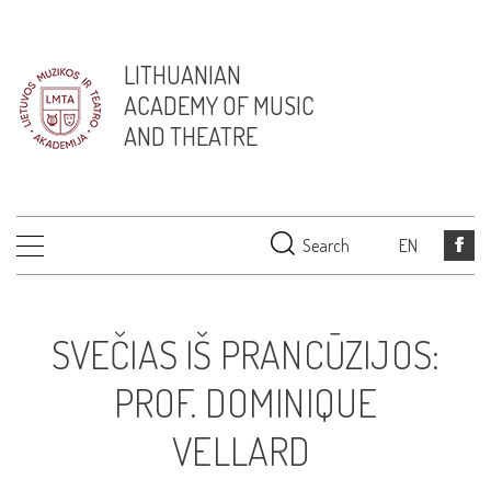
LITHUANIAN
ACADEMY OF MUSIC
AND THEATRE
Search
EN
SVEČIAS IŠ PRANCŪZIJOS:
PROF. DOMINIQUE
VELLARD