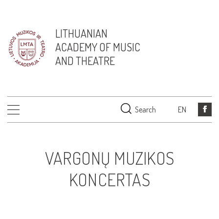
LITHUANIAN
ACADEMY OF MUSIC
AND THEATRE
Search
EN
VARGONŲ MUZIKOS
KONCERTAS