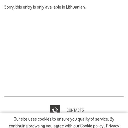
Sorry, this entry is only available in
Lithuanian
.
CONTACTS
Our site uses cookies to ensure you quality of service. By
IT HELPDESK
continuing browsing you agree with our
Cookie policy
,
Privacy