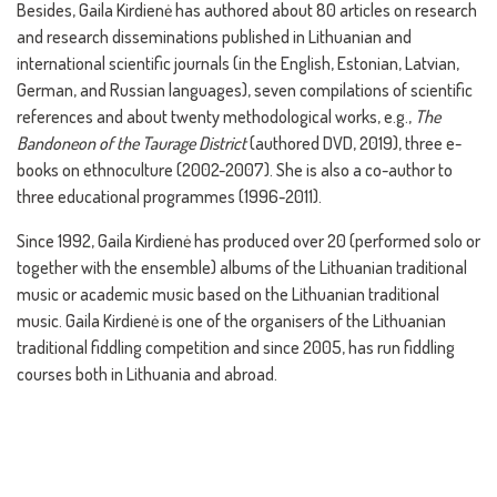
Besides, Gaila Kirdienė has authored about 80 articles on research
and research disseminations published in Lithuanian and
international scientific journals (in the English, Estonian, Latvian,
German, and Russian languages), seven compilations of scientific
references and about twenty methodological works, e.g.,
The
Bandoneon of the Taurage District
(authored DVD, 2019), three e-
books on ethnoculture (2002-2007). She is also a co-author to
three educational programmes (1996-2011).
Since 1992, Gaila Kirdienė has produced over 20 (performed solo or
together with the ensemble) albums of the Lithuanian traditional
music or academic music based on the Lithuanian traditional
music. Gaila Kirdienė is one of the organisers of the Lithuanian
traditional fiddling competition and since 2005, has run fiddling
courses both in Lithuania and abroad.