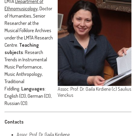
LMTA
Department of
Ethnomusicology
, Doctor
of Humanities, Senior
Researcher at the
Musical Folklore Archives
under the LMTA Research
Centre.
Teaching
subjects
: Research
Trends in Instrumental
Music Performance,
Music Anthropology,
Traditional
Fiddling.
Languages
:
Assoc. Prof. Dr. Gaila Kirdienė (c) Saulius
Venckus
English (C1), German (C1),
Russian (C1).
Contacts
Assoc. Prof. Dr. Gaila Kirdienė