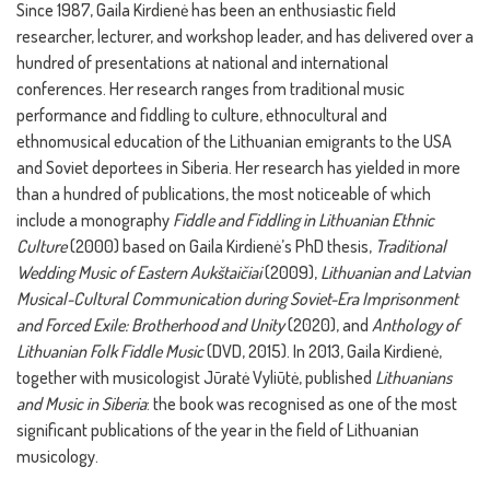
Since 1987, Gaila Kirdienė has been an enthusiastic field
researcher, lecturer, and workshop leader, and has delivered over a
hundred of presentations at national and international
conferences. Her research ranges from traditional music
performance and fiddling to culture, ethnocultural and
ethnomusical education of the Lithuanian emigrants to the USA
and Soviet deportees in Siberia. Her research has yielded in more
than a hundred of publications, the most noticeable of which
include a monography
Fiddle and Fiddling in Lithuanian Ethnic
Culture
(2000) based on Gaila Kirdienė’s PhD thesis,
Traditional
Wedding Music of Eastern Aukštaičiai
(2009),
Lithuanian and Latvian
Musical-Cultural Communication during Soviet-Era Imprisonment
and Forced Exile: Brotherhood and Unity
(2020), and
Anthology of
Lithuanian Folk Fiddle Music
(DVD, 2015). In 2013, Gaila Kirdienė,
together with musicologist Jūratė Vyliūtė, published
Lithuanians
and Music in Siberia
: the book was recognised as one of the most
significant publications of the year in the field of Lithuanian
musicology.