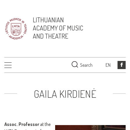
LITHUANIAN
ACADEMY OF MUSIC
AND THEATRE
Search
EN
GAILA KIRDIENĖ
Assoc. Professor
at the