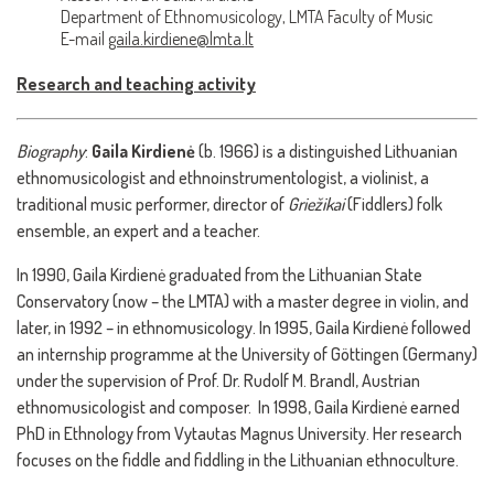
Department of Ethnomusicology, LMTA Faculty of Music
E-mail
gaila.kirdiene@lmta.lt
Research and teaching activity
Biography
:
Gaila Kirdienė
(b. 1966) is a distinguished Lithuanian
ethnomusicologist and ethnoinstrumentologist, a violinist, a
traditional music performer, director of
Griežikai
(Fiddlers) folk
ensemble, an expert and a teacher.
In 1990, Gaila Kirdienė graduated from the Lithuanian State
Conservatory (now – the LMTA) with a master degree in violin, and
later, in 1992 – in ethnomusicology. In 1995, Gaila Kirdienė followed
an internship programme at the University of Göttingen (Germany)
under the supervision of Prof. Dr. Rudolf M. Brandl, Austrian
ethnomusicologist and composer. In 1998, Gaila Kirdienė earned
PhD in Ethnology from Vytautas Magnus University. Her research
focuses on the fiddle and fiddling in the Lithuanian ethnoculture.