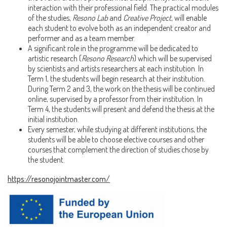
interaction with their professional field. The practical modules
of the studies,
Resono Lab
and
Creative Project
, will enable
each student to evolve both as an independent creator and
performer and as a team member.
A significant role in the programme will be dedicated to
artistic research (
Resono Research
) which will be supervised
by scientists and artists researchers at each institution. In
Term 1, the students will begin research at their institution.
During Term 2 and 3, the work on the thesis will be continued
online, supervised by a professor from their institution. In
Term 4, the students will present and defend the thesis at the
initial institution.
Every semester, while studying at different institutions, the
students will be able to choose elective courses and other
courses that complement the direction of studies chose by
the student.
https://resonojointmaster.com/