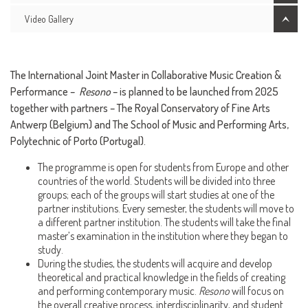
Video Gallery
The International Joint Master in Collaborative Music Creation &
Performance –
Resono
– is planned to be launched from 2025
together with partners – The Royal Conservatory of Fine Arts
Antwerp (Belgium) and The School of Music and Performing Arts,
Polytechnic of Porto (Portugal).
The programme is open for students from Europe and other
countries of the world. Students will be divided into three
groups; each of the groups will start studies at one of the
partner institutions. Every semester, the students will move to
a different partner institution. The students will take the final
master’s examination in the institution where they began to
study.
During the studies, the students will acquire and develop
theoretical and practical knowledge in the fields of creating
and performing contemporary music.
Resono
will focus on
the overall creative process, interdisciplinarity, and student