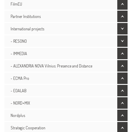
FilmEU
Partner Institutions
International projects
- RESONO
- IMMEDIA
- ALEXANDRIA NOVA Vilnius: Presence and Distance
- ECMA Pro
- EOALAB
- NORD+MIX
Nordplus
Strategic Cooperation