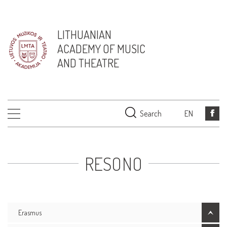
LITHUANIAN
ACADEMY OF MUSIC
AND THEATRE
Search
EN
RESONO
Erasmus