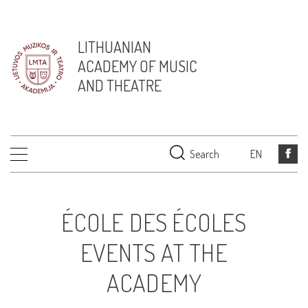
LITHUANIAN
ACADEMY OF MUSIC
AND THEATRE
Search
EN
ÉCOLE DES ÉCOLES
EVENTS AT THE
ACADEMY