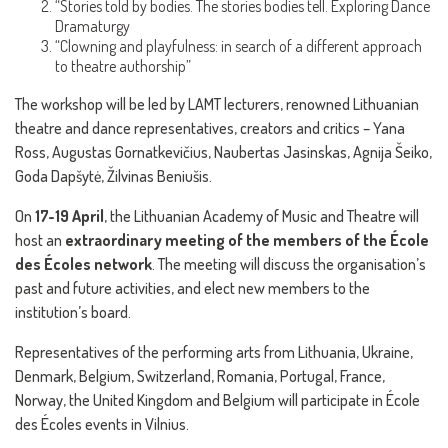
“Stories told by bodies. The stories bodies tell. Exploring Dance
Dramaturgy
“Clowning and playfulness: in search of a different approach
to theatre authorship”
The workshop will be led by LAMT lecturers, renowned Lithuanian
theatre and dance representatives, creators and critics – Yana
Ross, Augustas Gornatkevičius, Naubertas Jasinskas, Agnija Šeiko,
Goda Dapšytė, Žilvinas Beniušis.
On
17-19 April
, the Lithuanian Academy of Music and Theatre will
host an
extraordinary meeting of the members of the École
des Écoles network
. The meeting will discuss the organisation’s
past and future activities, and elect new members to the
institution’s board.
Representatives of the performing arts from Lithuania, Ukraine,
Denmark, Belgium, Switzerland, Romania, Portugal, France,
Norway, the United Kingdom and Belgium will participate in École
des Écoles events in Vilnius.