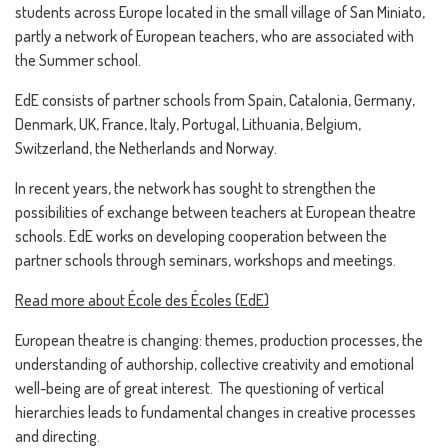
students across Europe located in the small village of San Miniato,
partly a network of European teachers, who are associated with
the Summer school.
EdE consists of partner schools from Spain, Catalonia, Germany,
Denmark, UK, France, Italy, Portugal, Lithuania, Belgium,
Switzerland, the Netherlands and Norway.
In recent years, the network has sought to strengthen the
possibilities of exchange between teachers at European theatre
schools. EdE works on developing cooperation between the
partner schools through seminars, workshops and meetings.
Read more about École des Écoles (EdE)
European theatre is changing: themes, production processes, the
understanding of authorship, collective creativity and emotional
well-being are of great interest. The questioning of vertical
hierarchies leads to fundamental changes in creative processes
and directing.