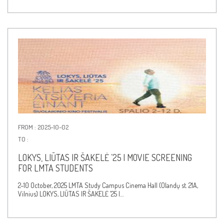
FROM : 2025-10-02
TO :
LOKYS, LIŪTAS IR ŠAKELĖ ’25 | MOVIE SCREENING
FOR LMTA STUDENTS
2–10 October, 2025 LMTA Study Campus Cinema Hall (Olandų st. 21A,
Vilnius) LOKYS, LIŪTAS IR ŠAKELĖ ’25 |…