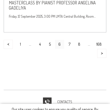
MASTERCLASS BY PIANIST PROFESSOR ANGELINA
GADELIYA
Friday, 12 September 2025, 3:00 PM LMTA Central Building, Room…
1
…
4
5
6
7
8
…
168
CONTACTS
Our site uses cookies to ensure you quality of service. By