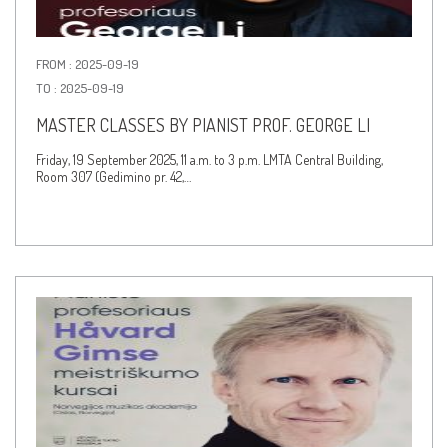
FROM : 2025-09-19
TO : 2025-09-19
MASTER CLASSES BY PIANIST PROF. GEORGE LI
Friday, 19 September 2025, 11 a.m. to 3 p.m. LMTA Central Building,
Room 307 (Gedimino pr. 42,…