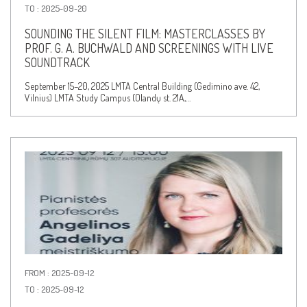
TO : 2025-09-20
SOUNDING THE SILENT FILM: MASTERCLASSES BY
PROF. G. A. BUCHWALD AND SCREENINGS WITH LIVE
SOUNDTRACK
September 15–20, 2025 LMTA Central Building (Gedimino ave. 42,
Vilnius) LMTA Study Campus (Olandų st. 21A,…
FROM : 2025-09-12
TO : 2025-09-12