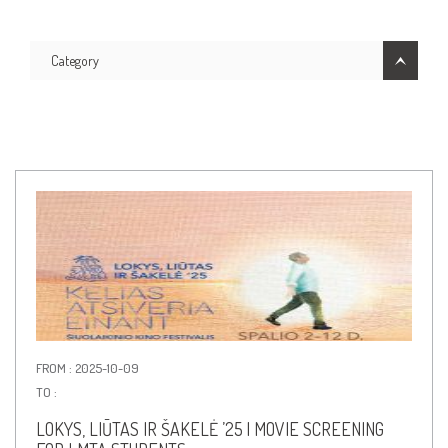
Category
FROM : 2025-10-09
TO :
LOKYS, LIŪTAS IR ŠAKELĖ ’25 | MOVIE SCREENING