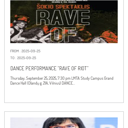
FROM : 2025-09-25
TO : 2025-09-25
DANCE PERFORMANCE “RAVE OF RIOT”
Thursday, September 25, 2025, 7:30 pm LMTA Study Campus Grand
Dance Hall (Olandų g. 21A, Vilnius) DANCE…