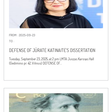
FROM : 2025-09-23
TO :
DEFENSE OF JŪRATĖ KATINAITĖ’S DISSERTATION
Tuesday, September 23, 2025, at 2 pm LMTA Juozas Karosas Hall
(Gedimino pr. 42, Vilnius) DEFENSE OF…