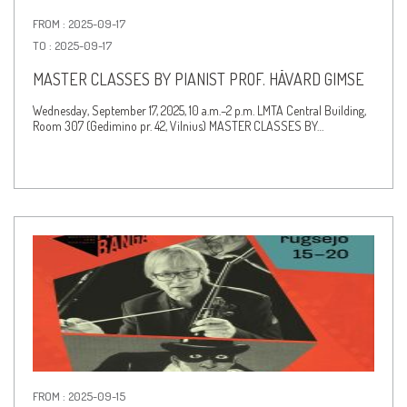
FROM : 2025-09-17
TO : 2025-09-17
MASTER CLASSES BY PIANIST PROF. HÅVARD GIMSE
Wednesday, September 17, 2025, 10 a.m.–2 p.m. LMTA Central Building,
Room 307 (Gedimino pr. 42, Vilnius) MASTER CLASSES BY…
FROM : 2025-09-15