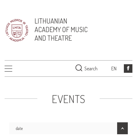
LITHUANIAN
ACADEMY OF MUSIC
AND THEATRE
Search
EN
EVENTS
date