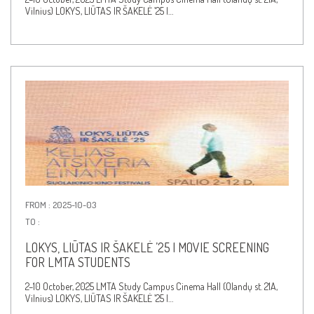
Vilnius) LOKYS, LIŪTAS IR ŠAKELĖ ’25 |…
FROM : 2025-10-03
TO :
LOKYS, LIŪTAS IR ŠAKELĖ ’25 | MOVIE SCREENING
FOR LMTA STUDENTS
2–10 October, 2025 LMTA Study Campus Cinema Hall (Olandų st. 21A,
Vilnius) LOKYS, LIŪTAS IR ŠAKELĖ ’25 |…