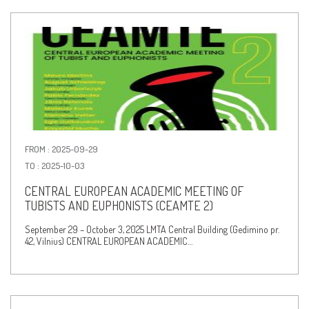
FROM : 2025-09-29
TO : 2025-10-03
CENTRAL EUROPEAN ACADEMIC MEETING OF
TUBISTS AND EUPHONISTS (CEAMTE 2)
September 29 – October 3, 2025 LMTA Central Building (Gedimino pr.
42, Vilnius) CENTRAL EUROPEAN ACADEMIC…