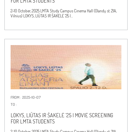
FOR LMTA STUDENTS
2–10 October, 2025 LMTA Study Campus Cinema Hall (Olandų st. 21A,
Vilnius) LOKYS, LIŪTAS IR ŠAKELĖ ’25 |…
FROM : 2025-10-07
TO :
LOKYS, LIŪTAS IR ŠAKELĖ ’25 | MOVIE SCREENING
FOR LMTA STUDENTS
2–10 October, 2025 LMTA Study Campus Cinema Hall (Olandų st. 21A,