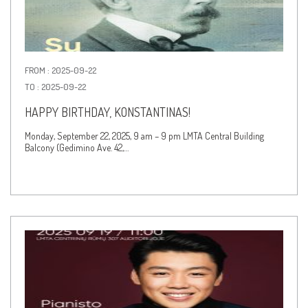
FROM : 2025-09-22
TO : 2025-09-22
HAPPY BIRTHDAY, KONSTANTINAS!
Monday, September 22, 2025, 9 am – 9 pm LMTA Central Building
Balcony (Gedimino Ave. 42,…