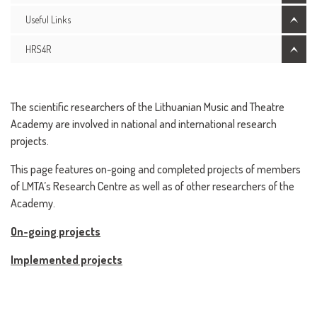
Useful Links
HRS4R
The scientific researchers of the Lithuanian Music and Theatre
Academy are involved in national and international research
projects.
This page features on-going and completed projects of members
of LMTA’s Research Centre as well as of other researchers of the
Academy.
On-going projects
Implemented projects