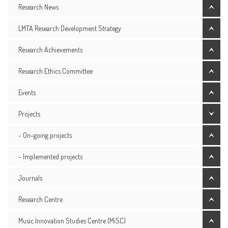
Research News
LMTA Research Development Strategy
Research Achievements
Research Ethics Committee
Events
Projects
- On-going projects
- Implemented projects
Journals
Research Centre
Music Innovation Studies Centre (MiSC)