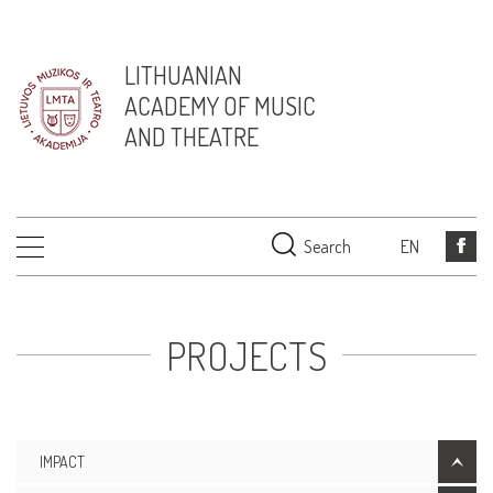
LITHUANIAN
ACADEMY OF MUSIC
AND THEATRE
Search
EN
PROJECTS
IMPACT