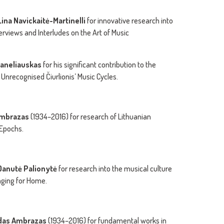
ina Navickaitė-Martinelli
for innovative research into
erviews and Interludes on the Art of Music
Janeliauskas
for his significant contribution to the
e Unrecognised Čiurlionis’ Music Cycles.
 Ambrazas
(1934–2016) for research of Lithuanian
 Epochs.
Danutė Palionytė
for research into the musical culture
onging for Home.
girdas Ambrazas
(1934–2016) for fundamental works in