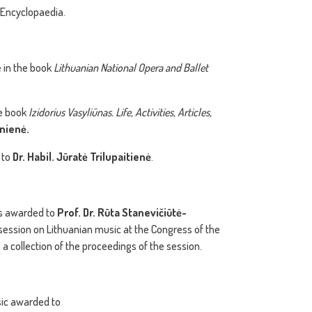
 Encyclopaedia.
e in the book
Lithuanian National Opera and Ballet
he book
Izidorius Vasyliūnas. Life, Activities, Articles,
nienė.
 to
Dr. Habil. Jūratė Trilupaitienė
.
as awarded to
Prof. Dr. Rūta Stanevičiūtė-
 session on Lithuanian music at the Congress of the
a collection of the proceedings of the session.
sic awarded to