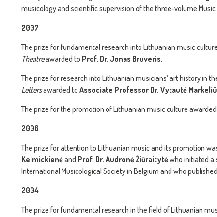
musicology and scientific supervision of the three-volume Music
2007
The prize for fundamental research into Lithuanian music cultur
Theatre
awarded to
Prof. Dr. Jonas Bruveris
.
The prize for research into Lithuanian musicians’ art history in t
Letters
awarded to
Associate Professor Dr. Vytautė Markeliū
The prize for the promotion of Lithuanian music culture awarded
2006
The prize for attention to Lithuanian music and its promotion w
Kelmickienė
and
Prof. Dr. Audronė Žiūraitytė
who initiated a
International Musicological Society in Belgium and who published 
2004
The prize for fundamental research in the field of Lithuanian mu