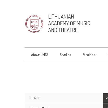
LITHUANIAN
ACADEMY OF MUSIC
AND THEATRE
About LMTA
Studies
Faculties
IMPACT