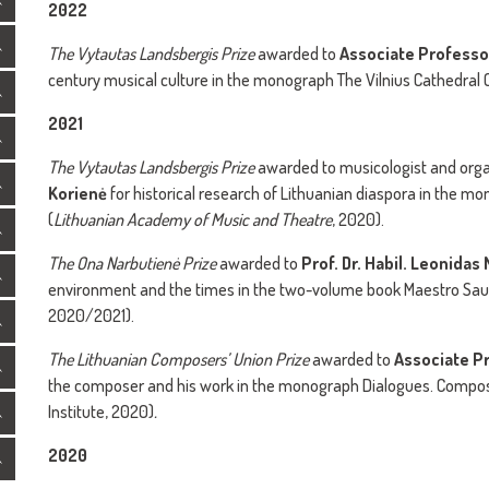
2022
The
Vytautas Landsbergis Prize
awarded to
Associate Professo
century musical culture in the monograph The Vilnius Cathedral 
2021
The
Vytautas Landsbergis Prize
awarded to musicologist and org
Korienė
for historical research of Lithuanian diaspora in the 
(
Lithuanian Academy of Music and Theatre
, 2020).
The
Ona Narbutienė Prize
awarded to
Prof. Dr. Habil. Leonidas
environment and the times in the two-volume book Maestro Saul
2020/2021).
The
Lithuanian Composers’ Union Prize
awarded to
Associate Pr
the composer and his work in the monograph Dialogues. Compos
Institute, 2020)
.
2020