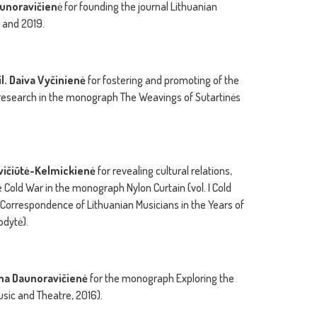
unoravičien
ė for founding the journal Lithuanian
 and 2019.
il.
Daiva Vyčinienė
for fostering and promoting of the
er research in the monograph The Weavings of Sutartinės
evičiūtė-Kelmickienė
for revealing cultural relations,
Cold War in the monograph Nylon Curtain (vol. I Cold
n Correspondence of Lithuanian Musicians in the Years of
odytė).
žina Daunoravičienė
for the monograph Exploring the
sic and Theatre, 2016).