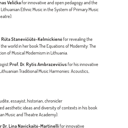
imas Velička
for innovative and open pedagogy and the
Lithuanian Ethnic Music in the System of Primary Music
eatre).
r. Rūta Stanevičiūtė-Kelmickienė
for revealing the
 the world in her book The Equations of Modernity: The
ion of Musical Modernism in Lithuania.
ogist
Prof. Dr. Rytis Ambrazevičius
for his innovative
 Lithuanian Traditional Music Harmonies: Acoustics,
ite, essayist, historian, chronicler
ed aesthetic ideas and diversity of contexts in his book
anian Music and Theatre Academy).
 Dr. Lina Navickaitė-Martinelli
for innovative