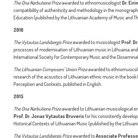
The
Ona Narbutienė Prize
awarded to ethnomusicologist
Dr. Eir
compatibility of authenticity and methodology in the monograph 
Education (published by the Lithuanian Academy of Music and Th
2016
The
Vytautas Landsbergis Prize
awarded to musicologist
Prof. D
processes of modernisation of Lithuanian music in Lithuania and
International Society for Contemporary Music and the Disseminat
The
Lithuanian Composers’ Union Prize
awarded to ethnomusicol
research of the acoustics of Lithuanian ethnic music in the book
Perception and Contexts, published in English.
2015
The
Ona Narbutienė Prize
awarded to Lithuanian musicological erud
Prof. Dr. Jonas Vytautas Bruveris
for his consistently develop
Historical Contexts of Lithuanian Music (published by the Lithu
The
Vytautas Landsbergis Prize
awarded to
Associate Professor