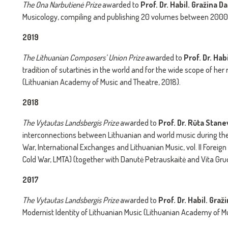
The
Ona Narbutienė Prize
awarded to
Prof. Dr. Habil.
Gražina Da
Musicology, compiling and publishing 20 volumes between 2000
2019
The
Lithuanian Composers’ Union Prize
awarded to
Prof. Dr. Hab
tradition of sutartinės in the world and for the wide scope of h
(Lithuanian Academy of Music and Theatre, 2018).
2018
The
Vytautas Landsbergis Prize
awarded to
Prof. Dr. Rūta Stan
interconnections between Lithuanian and world music during the 
War, International Exchanges and Lithuanian Music, vol. II Foreig
Cold War, LMTA) (together with Danutė Petrauskaitė and Vita Gru
2017
The
Vytautas Landsbergis Prize
awarded to
Prof. Dr. Habil. Gra
Modernist Identity of Lithuanian Music (Lithuanian Academy of Mu