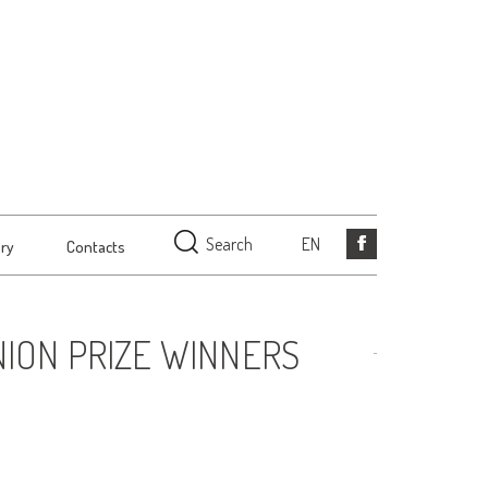
Search
EN
ery
Contacts
ION PRIZE WINNERS