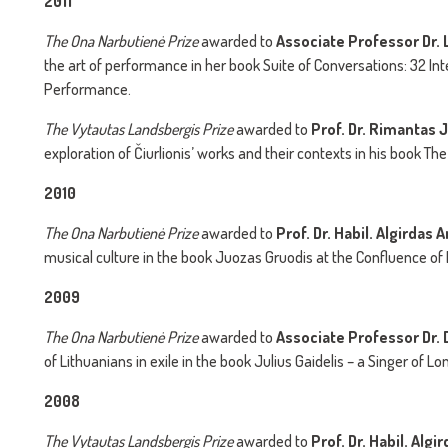
2011
The
Ona Narbutienė Prize
awarded to
Associate Professor Dr. L
the art of performance in her book Suite of Conversations: 32 Int
Performance.
The
Vytautas Landsbergis Prize
awarded to
Prof. Dr. Rimantas 
exploration of Čiurlionis’ works and their contexts in his book Th
2010
The
Ona Narbutienė Prize
awarded to
Prof. Dr. Habil. Algirdas
musical culture in the book Juozas Gruodis at the Confluence of
2009
The
Ona Narbutienė Prize
awarded to
Associate Professor Dr. 
of Lithuanians in exile in the book Julius Gaidelis – a Singer of L
2008
The
Vytautas Landsbergis Prize
awarded to
Prof. Dr. Habil. Al