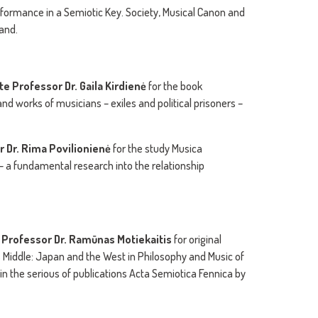
rformance in a Semiotic Key. Society, Musical Canon and
land.
te Professor Dr.
Gaila Kirdienė
for the book
nd works of musicians – exiles and political prisoners –
r Dr. Rima Povilionienė
for the study Musica
 a fundamental research into the relationship
 Professor Dr. Ramūnas Motiekaitis
for original
 Middle: Japan and the West in Philosophy and Music of
 in the serious of publications Acta Semiotica Fennica by