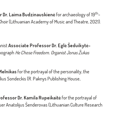
th
r Dr. Laima Budzinauskienė
for archaeology of 19
-
Choir (Lithuanian Academy of Music and Theatre, 2021).
anist
Associate Professor Dr. Egl
ė
Šeduikytė-
monograph
He Chose Freedom. Organist
Jonas Žukas
 Melnikas
for the portrayal of the personality, the
ius Sondeckis (R. Paknys Publishing House,
ofessor Dr. Kamila Rupeikait
ė
for the portrayal of
er Anatolijus Šenderovas (Lithuanian Culture Research