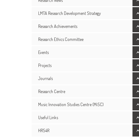
Research News
LMTA Research Development Strategy
Research Achievements
Research Ethics Committee
Events
Projects
Journals
Research Centre
Music Innovation Studies Centre (MiSC)
Useful Links
HRS4R