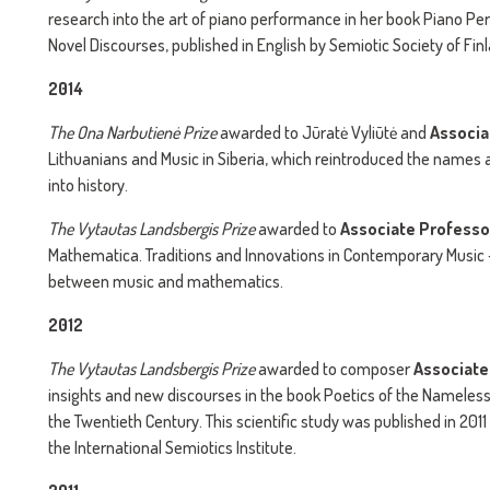
research into the art of piano performance in her book Piano Pe
Novel Discourses, published in English by Semiotic Society of Fin
2014
The
Ona Narbutienė Prize
awarded to Jūratė Vyliūtė and
Associa
Lithuanians and Music in Siberia, which reintroduced the names a
into history.
The
Vytautas Landsbergis Prize
awarded to
Associate Professo
Mathematica. Traditions and Innovations in Contemporary Music –
between music and mathematics.
2012
The
Vytautas Landsbergis Prize
awarded to composer
Associate
insights and new discourses in the book Poetics of the Nameless
the Twentieth Century. This scientific study was published in 2011
the International Semiotics Institute.