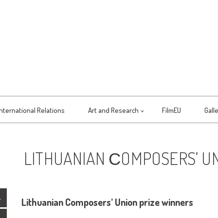
International Relations
Art and Research
FilmEU
Gall
LITHUANIAN СOMPOSERS’ UN
Lithuanian Composers’ Union prize winners