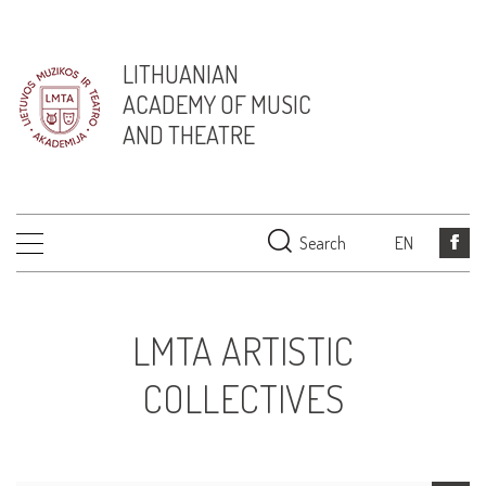
LITHUANIAN
ACADEMY OF MUSIC
AND THEATRE
Search
EN
LMTA ARTISTIC
COLLECTIVES