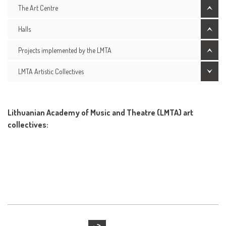
The Art Centre
Halls
Projects implemented by the LMTA
LMTA Artistic Collectives
Lithuanian Academy of Music and Theatre (LMTA) art
collectives: