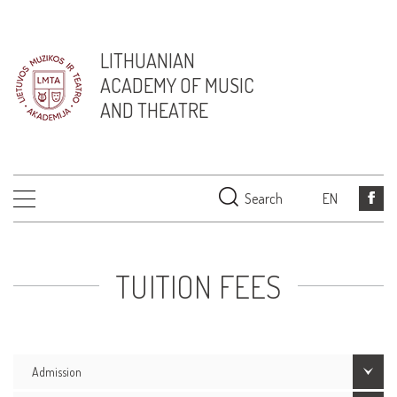
LITHUANIAN
ACADEMY OF MUSIC
AND THEATRE
Search
EN
TUITION FEES
Admission