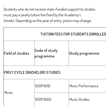
Students who do not receive state-funded support for studies
must pay a yearly tuition fee fixed by the Academy’s
Senate. Depending on the year of entry, prices may change.
TUITION FEES FOR STUDENTS ENROLLED
Code of study
Field of studies
Study programme
programme
FIRST CYCLE (BACHELOR) STUDIES
6121PX010
Music Performance
Music
6121PX005
Music Studies