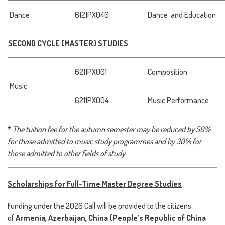
Dance
6121PX040
Dance and Education
SECOND CYCLE (MASTER) STUDIES
6211PX001
Composition
Music
6211PX004
Music Performance
*
The tuition fee for the autumn semester may be reduced by 50%
for those admitted to music study programmes and by 30% for
those admitted to other fields of study.
Scholarships for Full-Time Master Degree Studies
Funding under the 2026 Call will be provided to the citizens
of
Armenia, Azerbaijan, China (People’s Republic of China