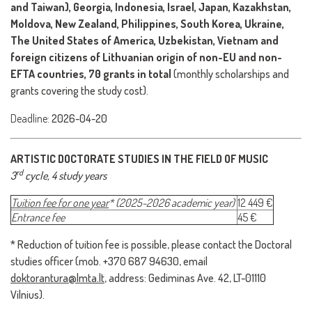
and Taiwan), Georgia, Indonesia, Israel, Japan, Kazakhstan,
Moldova, New Zealand, Philippines, South Korea, Ukraine,
The United States of America, Uzbekistan, Vietnam and
foreign citizens of Lithuanian origin of non-EU and non-
EFTA countries, 70 grants in total
(monthly scholarships and
grants covering the study cost).
Deadline:
2026-04-20
ARTISTIC DOCTORATE STUDIES IN THE FIELD OF MUSIC
rd
3
cycle
, 4 study years
Tuition fee for one year
*
(2025-2026 academic year)
12 449 €
Entrance fee
45 €
* Reduction of tuition fee is possible, please contact the Doctoral
studies officer (mob. +370 687 94630, email
doktorantura@lmta.lt
, address: Gediminas Ave. 42, LT-01110
Vilnius).