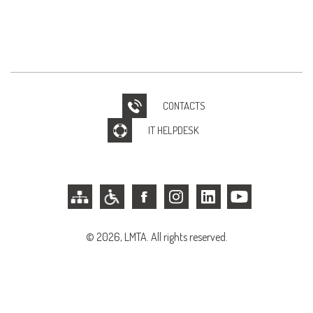
CONTACTS
IT HELPDESK
© 2026, LMTA. All rights reserved.