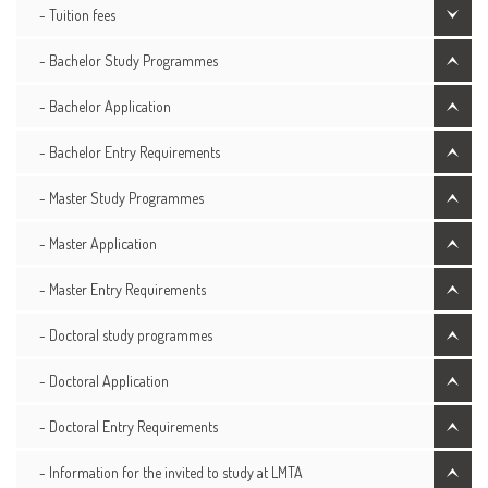
- Tuition fees
- Bachelor Study Programmes
- Bachelor Application
- Bachelor Entry Requirements
- Master Study Programmes
- Master Application
- Master Entry Requirements
- Doctoral study programmes
- Doctoral Application
- Doctoral Entry Requirements
- Information for the invited to study at LMTA