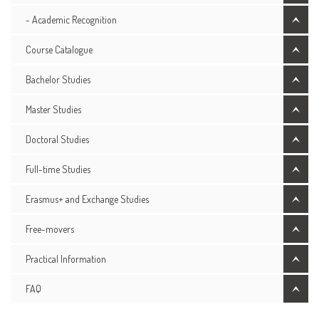
- Academic Recognition
Course Catalogue
Bachelor Studies
Master Studies
Doctoral Studies
Full-time Studies
Erasmus+ and Exchange Studies
Free-movers
Practical Information
FAQ