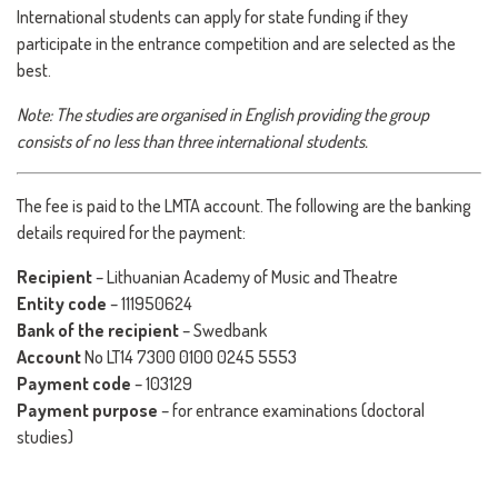
International students can apply for state funding if they
participate in the entrance competition and are selected as the
best.
Note: The studies are organised in English providing the group
consists of no less than three international students.
The fee is paid to the LMTA account. The following are the banking
details required for the payment:
Recipient
– Lithuanian Academy of Music and Theatre
Entity code
– 111950624
Bank of the recipient
– Swedbank
Account
No LT14 7300 0100 0245 5553
Payment code
– 103129
Payment purpose
– for entrance examinations (doctoral
studies)