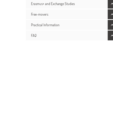
Erasmus+ and Exchange Studies
Free-movers
Practical Information
FAQ