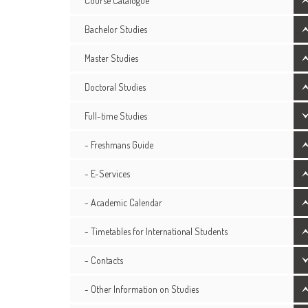
Course Catalogue
Bachelor Studies
Master Studies
Doctoral Studies
Full-time Studies
- Freshmans Guide
- E-Services
- Academic Calendar
- Timetables for International Students
- Contacts
- Other Information on Studies