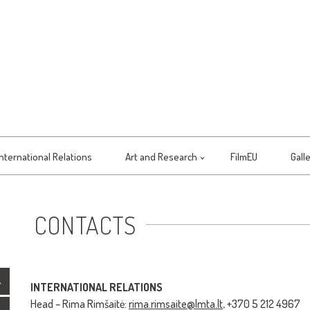
International Relations
Art and Research
FilmEU
Gall
CONTACTS
INTERNATIONAL RELATIONS
Head – Rima Rimšaitė:
rima.rimsaite@lmta.lt
, +370 5 212 4967