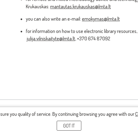
Krukauskas:
mantautas.krukauskas@lmta.lt
you can also write an e-mail:
emokymas@lmta.lt
for information on how to use electronic library resources, 
julija.vilniskaityte@lmta.lt
, +370 674 87092
nsure you quality of service. By continuing browsing you agree with our
C
GOT IT