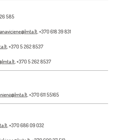
 26 585
janaviciene@lmta.lt
, +370 618 39 831
a.lt
, +370 5 262 8537
@lmta.lt
, +370 5 262 8537
ionienė@lmta.lt
, +370 611 55165
a.lt
, +370 686 09 032