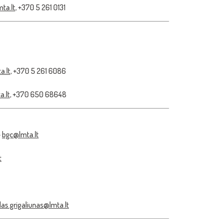
ta.lt
, +370 5 261 0131
a.lt
, +370 5 261 6086
.lt
, +370 650 68648
–
bgc@lmta.lt
t
as.grigaliunas@lmta.lt