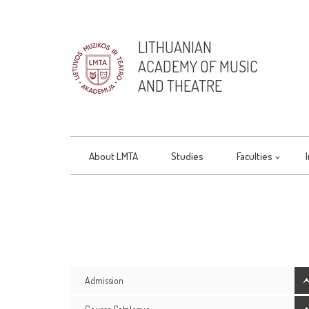
LITHUANIAN
ACADEMY OF MUSIC
AND THEATRE
About LMTA
Studies
Faculties
Admission