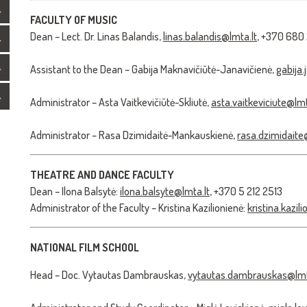
FACULTY OF MUSIC
Dean – Lect. Dr. Linas Balandis,
linas.balandis@lmta.lt
, +370 680
Assistant to the Dean – Gabija Maknavičiūtė-Janavičienė,
gabija.
Administrator – Asta Vaitkevičiūtė-Skliutė,
asta.vaitkeviciute@lmt
Administrator – Rasa Dzimidaitė-Mankauskienė,
rasa.dzimidaite
THEATRE AND DANCE FACULTY
Dean – Ilona Balsytė:
ilona.balsyte@lmta.lt
, +370 5 212 2513
Administrator of the Faculty – Kristina Kazilionienė:
kristina.kazil
NATIONAL FILM SCHOOL
Head – Doc. Vytautas Dambrauskas,
vytautas.dambrauskas@lmt