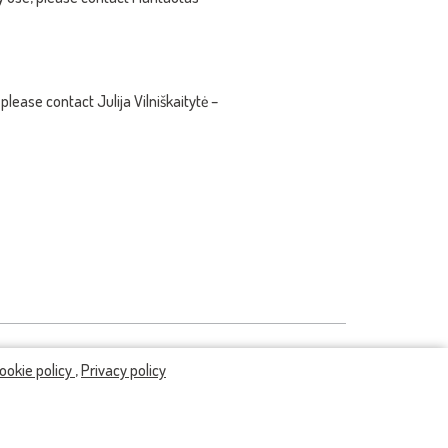
please contact Julija Vilniškaitytė –
ookie policy
,
Privacy policy