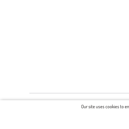
Our site uses cookies to e
CONTACTS