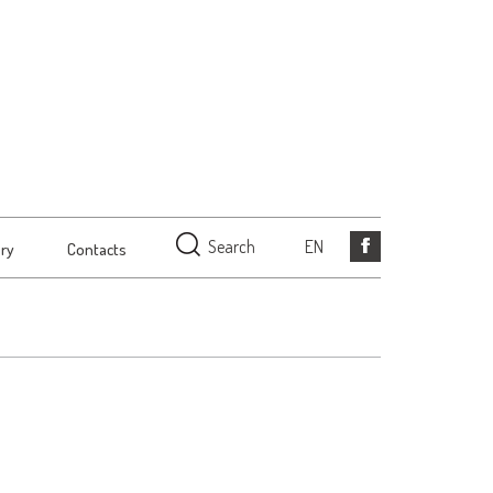
Search
EN
ery
Contacts