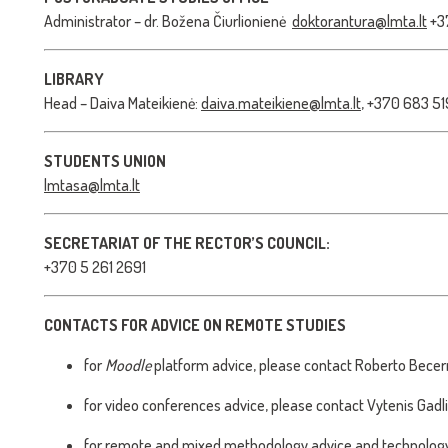
Administrator – dr. Božena Čiurlionienė
doktorantura@lmta.lt
+3
LIBRARY
Head – Daiva Mateikienė:
daiva.mateikiene@lmta.lt
, +370 683 5
STUDENTS UNION
lmtasa@lmta.lt
SECRETARIAT OF THE RECTOR’S COUNCIL:
+370 5 261 2691
CONTACTS FOR ADVICE ON REMOTE STUDIES
for
Moodle
platform advice, please contact Roberto Becer
for video conferences advice, please contact Vytenis Gadl
for remote and mixed methodology advice and technology