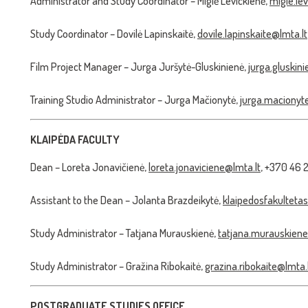
Administrator and Study Coordinator – Miglė Levickienė,
migle.le
Study Coordinator – Dovilė Lapinskaitė,
dovile.lapinskaite@lmta.lt
Film Project Manager – Jurga Juršytė-Gluskinienė,
jurga.gluskin
Training Studio Administrator – Jurga Mačionytė,
jurga.macionyt
KLAIPĖDA FACULTY
Dean – Loreta Jonavičienė,
loreta.jonaviciene@lmta.lt
, +370 46 
Assistant to the Dean – Jolanta Brazdeikytė,
klaipedosfakultetas
Study Administrator – Tatjana Murauskienė,
tatjana.murauskiene
Study Administrator – Gražina Ribokaitė,
grazina.ribokaite@lmta.
POSTGRADUATE STUDIES OFFICE