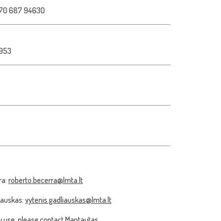
70 687 94630
1953
ra:
roberto.becerra@lmta.lt
iauskas:
vytenis.gadliauskas@lmta.lt
 use, please contact Mantautas