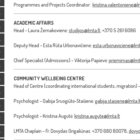
Programmes and Projects Coordinator:
kristina.valentoniene@lm
ACADEMIC AFFAIRS
Head – Laura Žernakovienė:
studijos@lmta.lt
, +370 5 261 6086
Deputy Head – Esta Rūta Urbonavičienė:
esta.urbonaviciene@lmt
Chief Specialist (Admissions) – Viktorija Papievė:
priemimas@lmta
COMMUNITY WELLBEING CENTRE
Head of Centre (coordinating international students, migration) 
Psychologist – Gabija Sruogiūtė-Stašienė:
gabija.stasiene@lmta.l
Psychologist – Kristina Augutė:
kristina.augute@lmta.lt
LMTA Chaplain – Fr. Dovydas Grigaliūnas: +370 680 80078,
dovyd