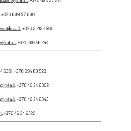
vickiene@lmta.lt
, +370 690 37 512
, +370 689 57 680
iene@lmta.lt
, +370 5 212 4560
e@lmta.lt
, +370 616 46 244
24 6301, +370 694 83 523
@lmta.lt
, +370 46 24 6302
@lmta.lt
, +370 46 24 6343
lt
, +370 46 24 6322