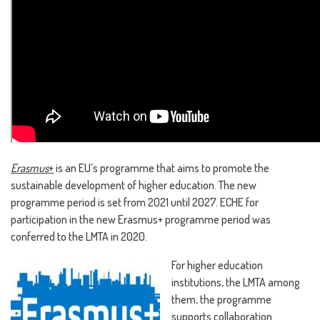
Erasmus
+
is an EU’s programme that aims to promote the
sustainable development of higher education. The new
programme period is set from 2021 until 2027. ECHE for
participation in the new Erasmus+ programme period was
conferred to the LMTA in 2020.
For higher education
institutions, the LMTA among
them, the programme
supports collaboration