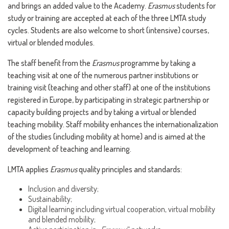
and brings an added value to the Academy.
Erasmus
students for
study or training are accepted at each of the three LMTA study
cycles. Students are also welcome to short (intensive) courses,
virtual or blended modules.
The staff benefit from the
Erasmus
programme by taking a
teaching visit at one of the numerous partner institutions or
training visit (teaching and other staff) at one of the institutions
registered in Europe, by participating in strategic partnership or
capacity building projects and by taking a virtual or blended
teaching mobility. Staff mobility enhances the internationalization
of the studies (including mobility at home) and is aimed at the
development of teaching and learning.
LMTA applies
Erasmus
quality principles and standards:
Inclusion and diversity;
Sustainability;
Digital learning including virtual cooperation, virtual mobility
and blended mobility;