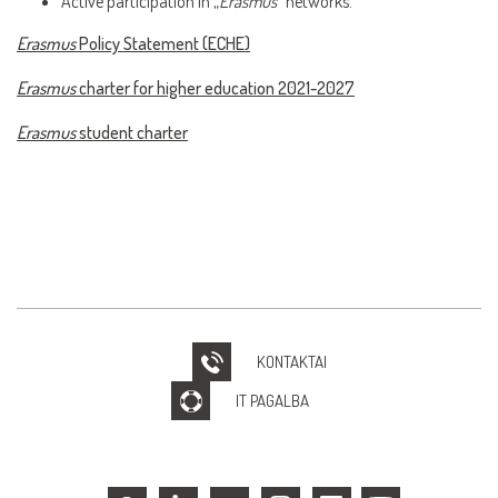
Active participation in „
Erasmus
“ networks.
Erasmus
Policy Statement (ECHE)
Erasmus
charter for higher education 2021-2027
Erasmus
student charter
KONTAKTAI
IT PAGALBA