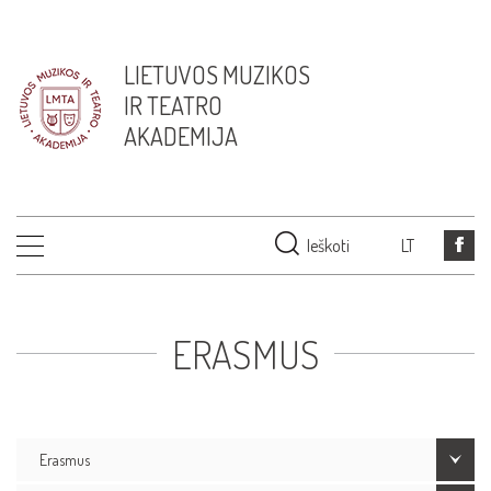
LIETUVOS MUZIKOS
IR TEATRO
AKADEMIJA
Ieškoti
LT
ERASMUS
Erasmus