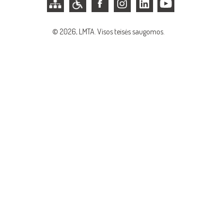
© 2026, LMTA. Visos teisės saugomos.