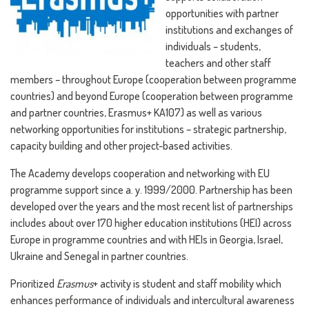
opportunities with partner
institutions and exchanges of
individuals – students,
teachers and other staff
members – throughout Europe (cooperation between programme
countries) and beyond Europe (cooperation between programme
and partner countries, Erasmus+ KA107) as well as various
networking opportunities for institutions – strategic partnership,
capacity building and other project-based activities.
The Academy develops cooperation and networking with EU
programme support since a. y. 1999/2000. Partnership has been
developed over the years and the most recent list of partnerships
includes about over 170 higher education institutions (HEI) across
Europe in programme countries and with HEIs in Georgia, Israel,
Ukraine and Senegal in partner countries.
Prioritized
Erasmus
+ activity is student and staff mobility which
enhances performance of individuals and intercultural awareness