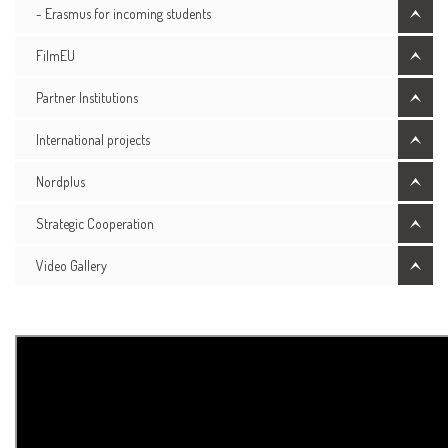
- Erasmus for incoming students
FilmEU
Partner Institutions
International projects
Nordplus
Strategic Cooperation
Video Gallery