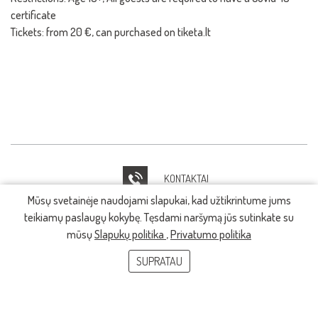
certificate
Tickets: from 20 €, can purchased on tiketa.lt
KONTAKTAI
Mūsų svetainėje naudojami slapukai, kad užtikrintume jums
IT PAGALBA
teikiamų paslaugų kokybę. Tęsdami naršymą jūs sutinkate su
mūsų
Slapukų politika
,
Privatumo politika
SUPRATAU
© 2026, LMTA. Visos teisės saugomos.