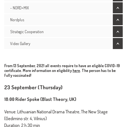
- NORD+MIX
Nordplus
Strategic Cooperation
Video Gallery
From 13 September, 2021 all events require to have an eligible COVID-19
certificate. More information on eligibility
here
. The person has to be
fully vaccinated!
23 September (Thursday)
18:00 Rider Spoke (Blast Theory, UK)
Venue: Lithuanian National Drama Theatre, The New Stage
(Gedimino str. 4, Vilnius)
Duration: 2 h 30 min