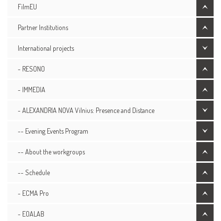
FilmEU
Partner Institutions
International projects
- RESONO
- IMMEDIA
- ALEXANDRIA NOVA Vilnius: Presence and Distance
-- Evening Events Program
-- About the workgroups
-- Schedule
- ECMA Pro
- EOALAB