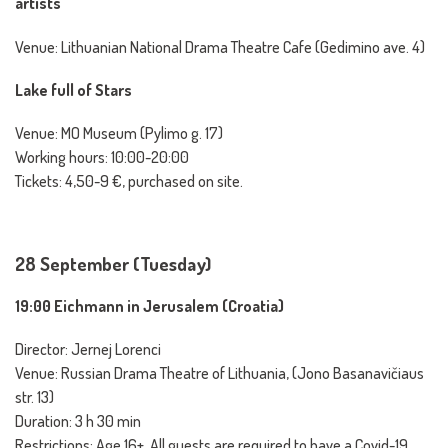
artists
Venue: Lithuanian National Drama Theatre Cafe (Gedimino ave. 4)
Lake full of Stars
Venue: MO Museum (Pylimo g. 17)
Working hours: 10:00-20:00
Tickets: 4,50-9 €, purchased on site.
28 September (Tuesday)
19:00 Eichmann in Jerusalem (Croatia)
Director: Jernej Lorenci
Venue: Russian Drama Theatre of Lithuania, (Jono Basanavičiaus
str. 13)
Duration: 3 h 30 min
Restrictions: Age 16+, All guests are required to have a Covid-19