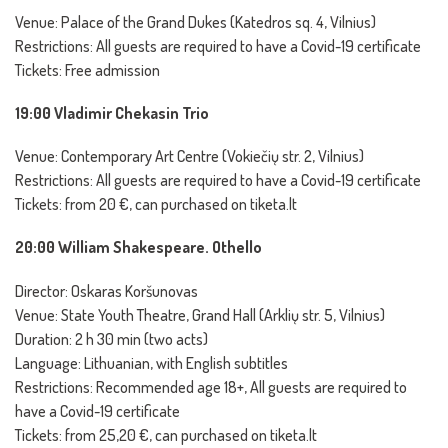
Venue: Palace of the Grand Dukes (Katedros sq. 4, Vilnius)
Restrictions: All guests are required to have a Covid-19 certificate
Tickets: Free admission
19:00 Vladimir Chekasin Trio
Venue: Contemporary Art Centre (Vokiečių str. 2, Vilnius)
Restrictions: All guests are required to have a Covid-19 certificate
Tickets: from 20 €, can purchased on tiketa.lt
20:00 William Shakespeare. Othello
Director: Oskaras Koršunovas
Venue: State Youth Theatre, Grand Hall (Arklių str. 5, Vilnius)
Duration: 2 h 30 min (two acts)
Language: Lithuanian, with English subtitles
Restrictions: Recommended age 18+, All guests are required to
have a Covid-19 certificate
Tickets: from 25,20 €, can purchased on tiketa.lt