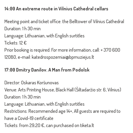
14:00 An extreme route in Vilnius Cathedral cellars
Meeting point and ticket office: the Belltower of Vilnius Cathedral
Duration: 1 h 30 min
Language: Lithuanian, with English surtitles
Tickets: 12 €
Prior booking is required. For more information, call: + 370 600
12080, e-mail: katedrospozemiai@bpmuziejus.lt
17:00 Dmitry Danilov. A Man from Podolsk
Director: Oskaras Koršunovas
Venue: Arts Printing House, Black Hall (Šiltadaržio str. 6, Vilnius)
Duration: 1 h 30 min
Language: Lithuanian, with English surtitles
Restrictions: Recommended age 14+, All guests are required to
have a Covid-19 certificate
Tickets: from 29,20 €, can purchased on tiketa.lt