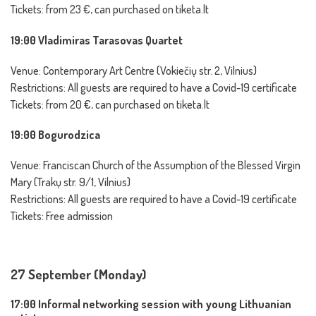
Tickets: from 23 €, can purchased on tiketa.lt
19:00 Vladimiras Tarasovas Quartet
Venue: Contemporary Art Centre (Vokiečių str. 2, Vilnius)
Restrictions: All guests are required to have a Covid-19 certificate
Tickets: from 20 €, can purchased on tiketa.lt
19:00 Bogurodzica
Venue: Franciscan Church of the Assumption of the Blessed Virgin
Mary (Trakų str. 9/1, Vilnius)
Restrictions: All guests are required to have a Covid-19 certificate
Tickets: Free admission
27 September (Monday)
17:00 Informal networking session with young Lithuanian