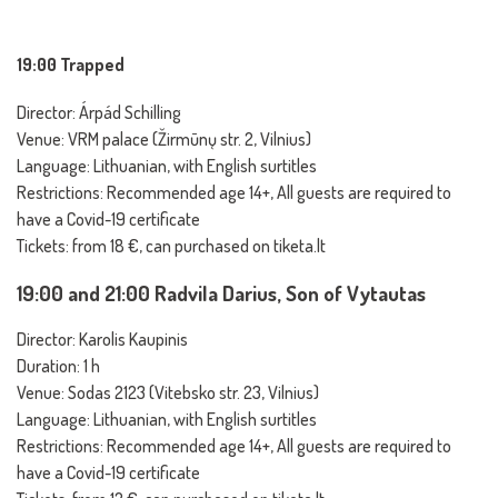
19:00 Trapped
Director: Árpád Schilling
Venue: VRM palace (Žirmūnų str. 2, Vilnius)
Language: Lithuanian, with English surtitles
Restrictions: Recommended age 14+, All guests are required to
have a Covid-19 certificate
Tickets: from 18 €, can purchased on tiketa.lt
19:00 and 21:00 Radvila Darius, Son of Vytautas
Director: Karolis Kaupinis
Duration: 1 h
Venue: Sodas 2123 (Vitebsko str. 23, Vilnius)
Language: Lithuanian, with English surtitles
Restrictions: Recommended age 14+, All guests are required to
have a Covid-19 certificate