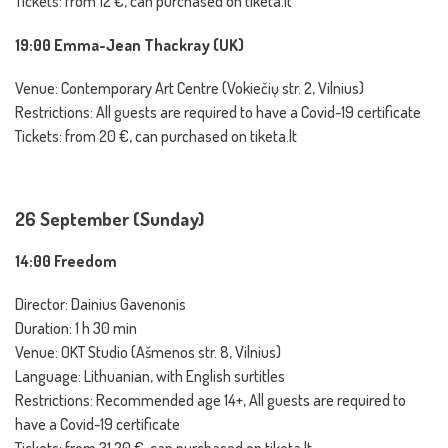
Tickets: from 12 €, can purchased on tiketa.lt
19:00 Emma-Jean Thackray (UK)
Venue: Contemporary Art Centre (Vokiečių str. 2, Vilnius)
Restrictions: All guests are required to have a Covid-19 certificate
Tickets: from 20 €, can purchased on tiketa.lt
26 September (Sunday)
14:00 Freedom
Director: Dainius Gavenonis
Duration: 1 h 30 min
Venue: OKT Studio (Ašmenos str. 8, Vilnius)
Language: Lithuanian, with English surtitles
Restrictions: Recommended age 14+, All guests are required to
have a Covid-19 certificate