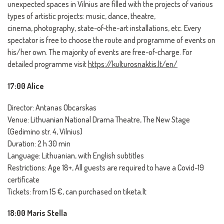
unexpected spaces in Vilnius are filled with the projects of various
types of artistic projects: music, dance, theatre,
cinema, photography, state-of-the-art installations, etc. Every
spectator is free to choose the route and programme of events on
his/her own. The majority of events are free-of-charge. For
detailed programme visit
https://kulturosnaktis.lt/en/
17:00 Alice
Director: Antanas Obcarskas
Venue: Lithuanian National Drama Theatre, The New Stage
(Gedimino str. 4, Vilnius)
Duration: 2 h 30 min
Language: Lithuanian, with English subtitles
Restrictions: Age 18+, All guests are required to have a Covid-19
certificate
Tickets: from 15 €, can purchased on tiketa.lt
18:00 Maris Stella