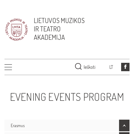
LIETUVOS MUZIKOS
IR TEATRO
AKADEMIJA
Ieškoti
LT
EVENING EVENTS PROGRAM
Erasmus