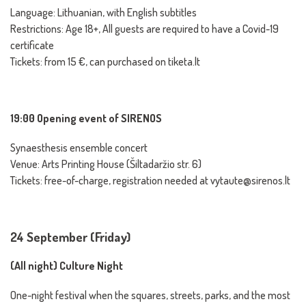
Language: Lithuanian, with English subtitles
Restrictions: Age 18+, All guests are required to have a Covid-19
certificate
Tickets: from 15 €, can purchased on tiketa.lt
19:00 Opening event of SIRENOS
Synaesthesis ensemble concert
Venue: Arts Printing House (Šiltadaržio str. 6)
Tickets: free-of-charge, registration needed at vytaute@sirenos.lt
24 September (Friday)
(All night) Culture Night
One-night festival when the squares, streets, parks, and the most