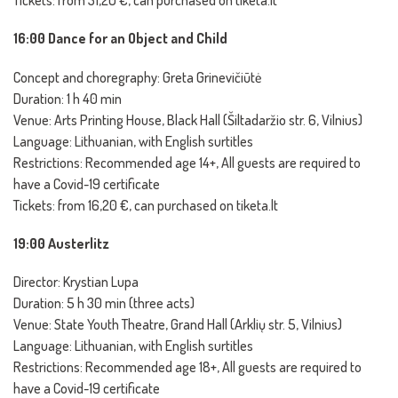
Tickets: from 31,20 €, can purchased on tiketa.lt
16:00 Dance for an Object and Child
Concept and choregraphy: Greta Grinevičiūtė
Duration: 1 h 40 min
Venue: Arts Printing House, Black Hall (Šiltadaržio str. 6, Vilnius)
Language: Lithuanian, with English surtitles
Restrictions: Recommended age 14+, All guests are required to
have a Covid-19 certificate
Tickets: from 16,20 €, can purchased on tiketa.lt
19:00 Austerlitz
Director: Krystian Lupa
Duration: 5 h 30 min (three acts)
Venue: State Youth Theatre, Grand Hall (Arklių str. 5, Vilnius)
Language: Lithuanian, with English surtitles
Restrictions: Recommended age 18+, All guests are required to
have a Covid-19 certificate