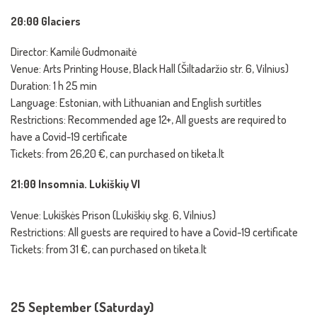
20:00 Glaciers
Director: Kamilė Gudmonaitė
Venue: Arts Printing House, Black Hall (Šiltadaržio str. 6, Vilnius)
Duration: 1 h 25 min
Language: Estonian, with Lithuanian and English surtitles
Restrictions: Recommended age 12+, All guests are required to
have a Covid-19 certificate
Tickets: from 26,20 €, can purchased on tiketa.lt
21:00 Insomnia. Lukiškių VI
Venue: Lukiškės Prison (Lukiškių skg. 6, Vilnius)
Restrictions: All guests are required to have a Covid-19 certificate
Tickets: from 31 €, can purchased on tiketa.lt
25 September (Saturday)