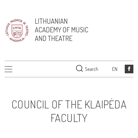
LITHUANIAN
ACADEMY OF MUSIC
AND THEATRE
Search
EN
COUNCIL OF THE KLAIPĖDA
FACULTY