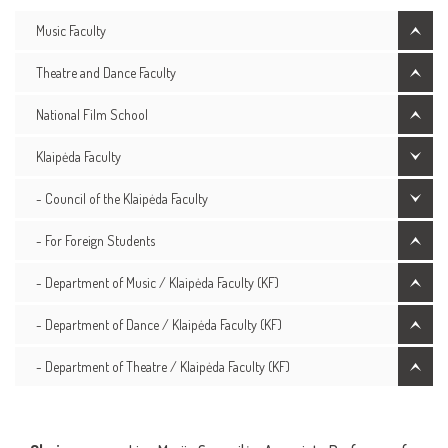
Music Faculty
Theatre and Dance Faculty
National Film School
Klaipėda Faculty
- Council of the Klaipėda Faculty
- For Foreign Students
- Department of Music / Klaipėda Faculty (KF)
- Department of Dance / Klaipėda Faculty (KF)
- Department of Theatre / Klaipėda Faculty (KF)