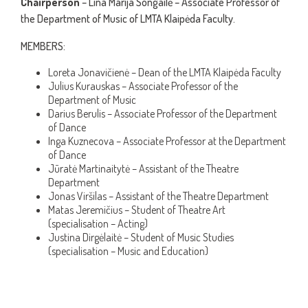
Chairperson
– Lina Marija Songailė – Associate Professor of
the Department of Music of LMTA Klaipėda Faculty.
MEMBERS:
Loreta Jonavičienė – Dean of the LMTA Klaipėda Faculty
Julius Kurauskas – Associate Professor of the
Department of Music
Darius Berulis – Associate Professor of the Department
of Dance
Inga Kuznecova – Associate Professor at the Department
of Dance
Jūratė Martinaitytė – Assistant of the Theatre
Department
Jonas Viršilas – Assistant of the Theatre Department
Matas Jeremičius – Student of Theatre Art
(specialisation – Acting)
Justina Dirgėlaitė – Student of Music Studies
(specialisation – Music and Education)