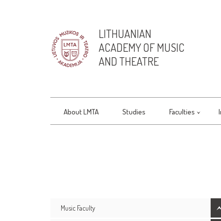
LITHUANIAN
ACADEMY OF MUSIC
AND THEATRE
About LMTA
Studies
Faculties
Music Faculty