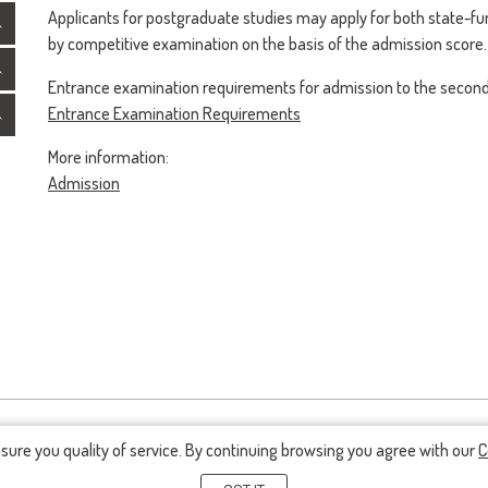
Applicants for postgraduate studies may apply for both state-f
by competitive examination on the basis of the admission score.
Entrance examination requirements for admission to the second 
Entrance Examination Requirements
More information:
Admission
nsure you quality of service. By continuing browsing you agree with our
C