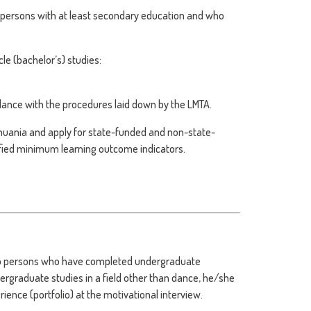
o persons with at least secondary education and who
le (bachelor’s) studies:
rdance with the procedures laid down by the LMTA.
huania and apply for state-funded and non-state-
ified minimum learning outcome indicators.
 to persons who have completed undergraduate
dergraduate studies in a field other than dance, he/she
ience (portfolio) at the motivational interview.