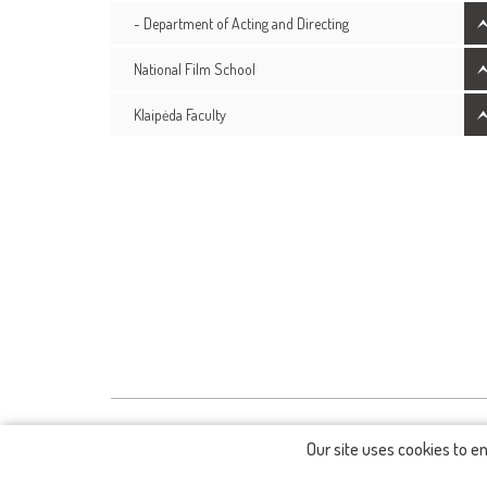
- Department of Acting and Directing
National Film School
Klaipėda Faculty
Our site uses cookies to e