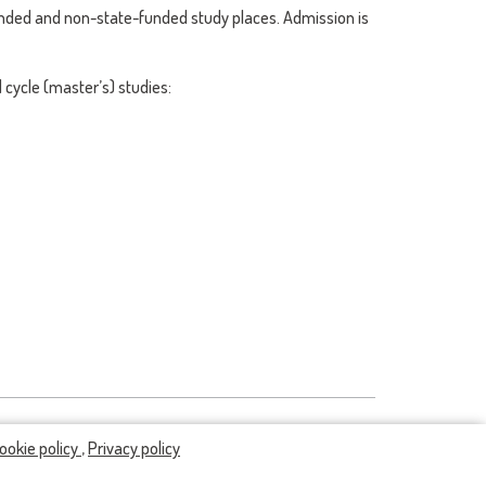
unded and non-state-funded study places. Admission is
cycle (master’s) studies:
ookie policy
,
Privacy policy