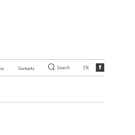
Search
EN
ery
Contacts