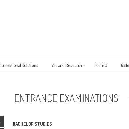
International Relations
Art and Research
FilmEU
Gall
ENTRANCE EXAMINATIONS
BACHELOR STUDIES