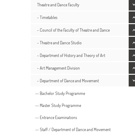
Theatre and Dance Faculty
- Timetables
- Council of the Faculty of Theatre and Dance
- Theatre and Dance Studio
- Department of History and Theory of Art
- Art Management Division
- Department of Dance and Movement
-- Bachelor Study Programme
-- Master Study Programme
-- Entrance Examinations
-- Staff / Department of Dance and Movement