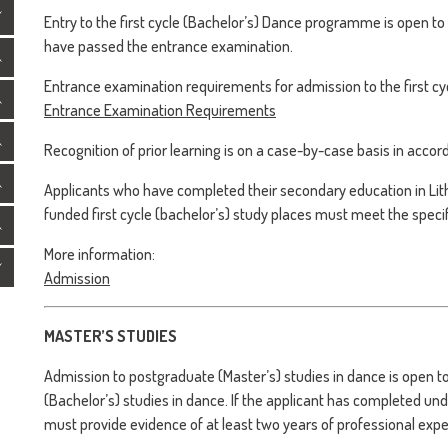
Entry to the first cycle (Bachelor’s) Dance programme is open t
have passed the entrance examination.
Entrance examination requirements for admission to the first cyc
Entrance Examination Requirements
Recognition of prior learning is on a case-by-case basis in acco
Applicants who have completed their secondary education in Lit
funded first cycle (bachelor’s) study places must meet the spec
More information:
Admission
MASTER’S STUDIES
Admission to postgraduate (Master’s) studies in dance is open
(Bachelor’s) studies in dance. If the applicant has completed un
must provide evidence of at least two years of professional exper