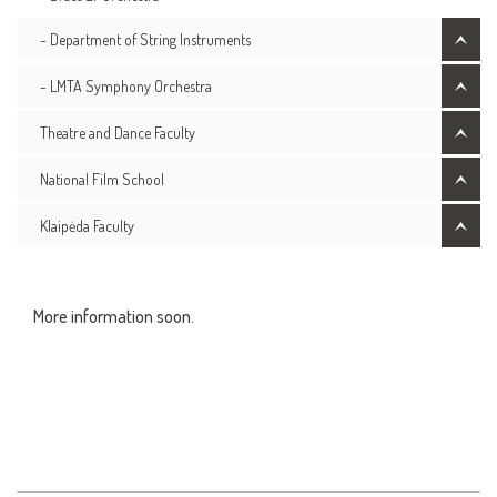
- Department of String Instruments
- LMTA Symphony Orchestra
Theatre and Dance Faculty
National Film School
Klaipėda Faculty
More information soon.