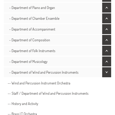
- Department of Piano and Organ
- Department of Chamber Ensemble
- Department of Accompaniment
- Department of Composition
- Department of Folk Instruments
- Department of Musicology
- Department of Wind and Percussion Instruments
-- Wind and Percussion Instrument Orchestra
-- Staff / Department of Wind and Percussion Instruments
-- History and Activity
-- Brass LT Orchestra