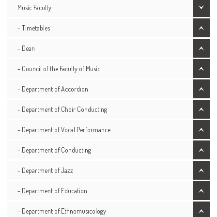
Music Faculty
- Timetables
- Dean
- Council of the Faculty of Music
- Department of Accordion
- Department of Choir Conducting
- Department of Vocal Performance
- Department of Conducting
- Department of Jazz
- Department of Education
- Department of Ethnomusicology