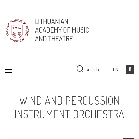
LITHUANIAN
ACADEMY OF MUSIC
AND THEATRE
Search
EN
WIND AND PERCUSSION
INSTRUMENT ORCHESTRA