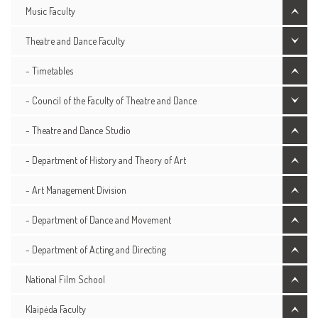
Music Faculty
Theatre and Dance Faculty
- Timetables
- Council of the Faculty of Theatre and Dance
- Theatre and Dance Studio
- Department of History and Theory of Art
- Art Management Division
- Department of Dance and Movement
- Department of Acting and Directing
National Film School
Klaipėda Faculty