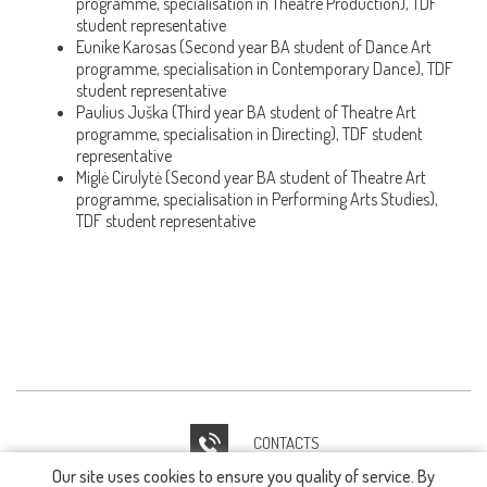
programme, specialisation in Theatre Production), TDF
student representative
Eunike Karosas (Second year BA student of Dance Art
programme, specialisation in Contemporary Dance), TDF
student representative
Paulius Juška (Third year BA student of Theatre Art
programme, specialisation in Directing), TDF student
representative
Miglė Cirulytė (Second year BA student of Theatre Art
programme, specialisation in Performing Arts Studies),
TDF student representative
CONTACTS
Our site uses cookies to ensure you quality of service. By
IT HELPDESK