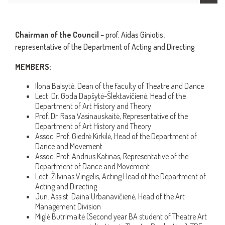
Chairman of the Council
– prof. Aidas Giniotis,
representative of the Department of Acting and Directing
MEMBERS:
Ilona Balsytė, Dean of the Faculty of Theatre and Dance
Lect. Dr. Goda Dapšytė-Šlektavičienė, Head of the
Department of Art History and Theory
Prof. Dr. Rasa Vasinauskaitė, Representative of the
Department of Art History and Theory
Assoc. Prof. Giedrė Kirkilė, Head of the Department of
Dance and Movement
Assoc. Prof. Andrius Katinas, Representative of the
Department of Dance and Movement
Lect. Žilvinas Vingelis, Acting Head of the Department of
Acting and Directing
Jun. Assist. Daina Urbanavičienė, Head of the Art
Management Division
Miglė Butrimaitė (Second year BA student of Theatre Art