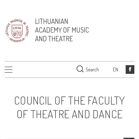
LITHUANIAN
ACADEMY OF MUSIC
AND THEATRE
Search
EN
COUNCIL OF THE FACULTY
OF THEATRE AND DANCE