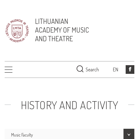
LITHUANIAN
ACADEMY OF MUSIC
AND THEATRE
Search
EN
HISTORY AND ACTIVITY
Music Faculty