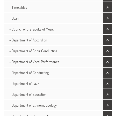
- Timetables
- Dean
- Council of the Faculty of Music
- Department of Accordion
- Department of Choir Conducting
- Department of Vocal Performance
- Department of Conducting
- Department of Jazz
- Department of Education
- Department of Ethnomusicology