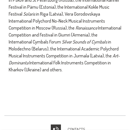
in Pskov and St Petersburg (Russia), the International Kannel
Festival in Pärnu (Estonia), the International Kokle Music
Festival
Solaris
in Riga (Latvia), Vera Gorodovskaya
International Polychord No-Neck Musical Instruments
Competition in Moscow (Russia), the
Renaissance
International
Competition and Festival in Giumri (Armenia), the
International Cymbals Forum
Silver Sounds of Cymbals
in
Molodechno (Belarus), the International Academic Polychord
Musical Instruments Competition in Jurmala (Latvia), the
Art-
Dominanta
International Folk Instruments Competition in
Kharkov (Ukraine) and others.
CONTACTS