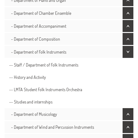
- Department of Piano and Organ
- Department of Chamber Ensemble
- Department of Accompaniment
- Department of Composition
- Department of Folk Instruments
-- Staff / Department of Folk Instruments
-- History and Activity
-- LMTA Student Folk Instruments Orchestra
-- Studies and internships
- Department of Musicology
- Department of Wind and Percussion Instruments