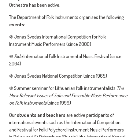
Orchestra has been active.
The Department of Folk Instruments organises the following
even
ts
:
֍ Jonas Švedas International Competition for Folk
Instrument Music Performers (since 2000)
֍
Rido
International Folk Instrumental Music Festival (since
2004)
֍ Jonas Švedas National Competition (since 1965)
֍ Summer seminar for Lithuanian folk instrumentalists
The
Most Relevant Issues of Solo and Ensemble Music Performance
on Folk Instruments
(since 1999)
Our
students and teachers
are active participants of
international events such as the International Competition
and Festival for Folk Polychord Instrument Music Performers