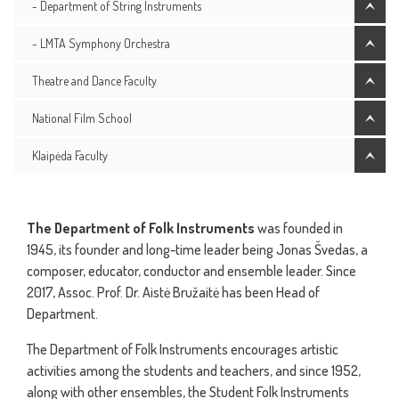
- Department of String Instruments
- LMTA Symphony Orchestra
Theatre and Dance Faculty
National Film School
Klaipėda Faculty
The Department of Folk Instruments
was founded in
1945, its founder and long-time leader being Jonas Švedas, a
composer, educator, conductor and ensemble leader. Since
2017, Assoc. Prof. Dr. Aistė Bružaitė has been Head of
Department.
The Department of Folk Instruments encourages artistic
activities among the students and teachers, and since 1952,
along with other ensembles, the Student Folk Instruments