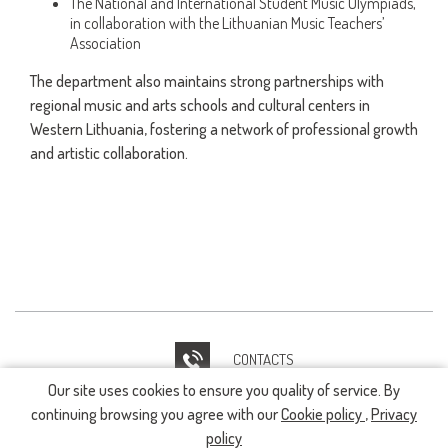
The National and International Student Music Olympiads,
in collaboration with the Lithuanian Music Teachers’
Association
The department also maintains strong partnerships with
regional music and arts schools and cultural centers in
Western Lithuania, fostering a network of professional growth
and artistic collaboration.
CONTACTS
Our site uses cookies to ensure you quality of service. By
IT HELPDESK
continuing browsing you agree with our
Cookie policy
,
Privacy
policy