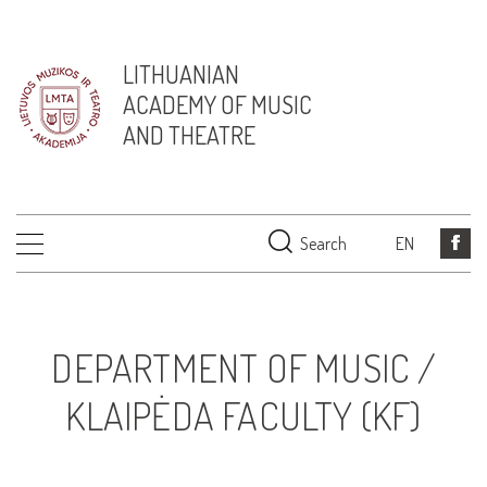
LITHUANIAN
ACADEMY OF MUSIC
AND THEATRE
Search
EN
DEPARTMENT OF MUSIC /
KLAIPĖDA FACULTY (KF)