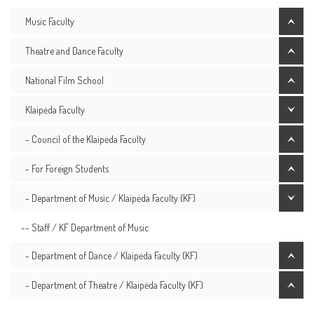
Music Faculty
Theatre and Dance Faculty
National Film School
Klaipėda Faculty
- Council of the Klaipėda Faculty
- For Foreign Students
- Department of Music / Klaipėda Faculty (KF)
-- Staff / KF Department of Music
- Department of Dance / Klaipėda Faculty (KF)
- Department of Theatre / Klaipėda Faculty (KF)