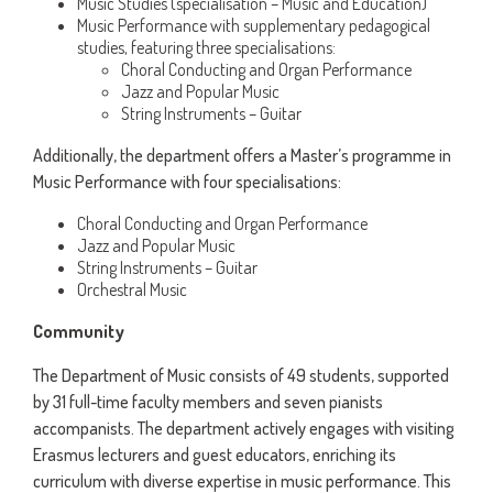
Music Studies (specialisation – Music and Education)
Music Performance with supplementary pedagogical
studies, featuring three specialisations:
Choral Conducting and Organ Performance
Jazz and Popular Music
String Instruments – Guitar
Additionally, the department offers a Master’s programme in
Music Performance with four specialisations:
Choral Conducting and Organ Performance
Jazz and Popular Music
String Instruments – Guitar
Orchestral Music
Community
The Department of Music consists of 49 students, supported
by 31 full-time faculty members and seven pianists
accompanists. The department actively engages with visiting
Erasmus lecturers and guest educators, enriching its
curriculum with diverse expertise in music performance. This