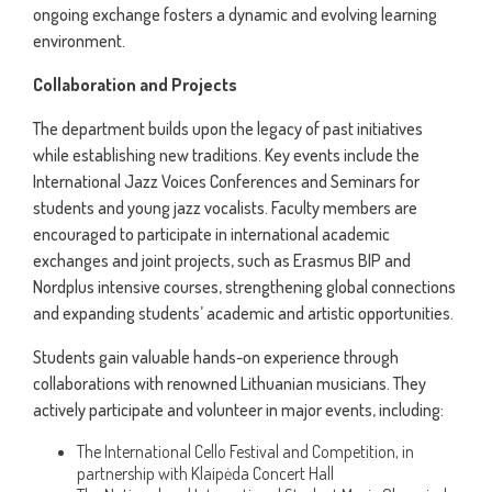
ongoing exchange fosters a dynamic and evolving learning
environment.
Collaboration and Projects
The department builds upon the legacy of past initiatives
while establishing new traditions. Key events include the
International Jazz Voices Conferences and Seminars for
students and young jazz vocalists. Faculty members are
encouraged to participate in international academic
exchanges and joint projects, such as Erasmus BIP and
Nordplus intensive courses, strengthening global connections
and expanding students’ academic and artistic opportunities.
Students gain valuable hands-on experience through
collaborations with renowned Lithuanian musicians. They
actively participate and volunteer in major events, including:
The International Cello Festival and Competition, in
partnership with Klaipėda Concert Hall