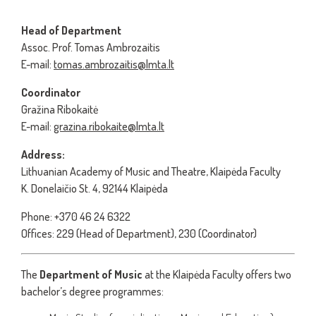
Head of Department
Assoc. Prof. Tomas Ambrozaitis
E-mail:
tomas.ambrozaitis@lmta.lt
Coordinator
Gražina Ribokaitė
E-mail:
grazina.ribokaite@lmta.lt
Address:
Lithuanian Academy of Music and Theatre, Klaipėda Faculty
K. Donelaičio St. 4, 92144 Klaipėda
Phone: +370 46 24 6322
Offices: 229 (Head of Department), 230 (Coordinator)
The
Department of Music
at the Klaipėda Faculty offers two
bachelor’s degree programmes: