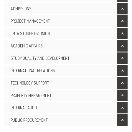
ADMISSIONS
PROJECT MANAGEMENT
LMTA STUDENTS’ UNION
ACADEMIC AFFAIRS
STUDY QUALITY AND DEVELOPMENT
INTERNATIONAL RELATIONS
TECHNOLOGY SUPPORT
PROPERTY MANAGEMENT
INTERNAL AUDIT
PUBLIC PROCUREMENT