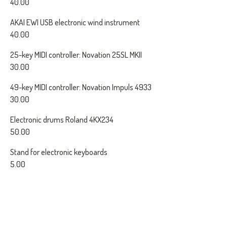
40.00
AKAI EWI USB electronic wind instrument
40.00
25-key MIDI controller: Novation 25SL MKII
30.00
49-key MIDI controller: Novation Impuls 4933
30.00
Electronic drums Roland 4KX234
50.00
Stand for electronic keyboards
5.00