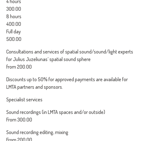
4 hours
300.00
8 hours
400.00
Full day
500.00
Consultations and services of spatial sound/sound/light experts
for Julius Juzeliunas’ spatial sound sphere
from 200.00
Discounts up to 50% for approved payments are available for
LMTA partners and sponsors.
Specialist services
Sound recordings (in LMTA spaces and/or outside)
From 300.00
Sound recording editing, mixing
From 200.00