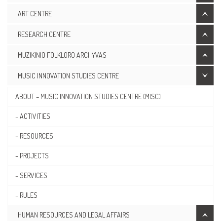
ART CENTRE
RESEARCH CENTRE
MUZIKINIO FOLKLORO ARCHYVAS
MUSIC INNOVATION STUDIES CENTRE
ABOUT – MUSIC INNOVATION STUDIES CENTRE (MISC)
– ACTIVITIES
– RESOURCES
– PROJECTS
– SERVICES
– RULES
HUMAN RESOURCES AND LEGAL AFFAIRS