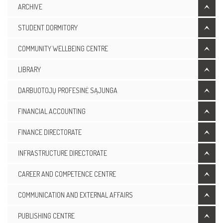
ARCHIVE
STUDENT DORMITORY
COMMUNITY WELLBEING CENTRE
LIBRARY
DARBUOTOJŲ PROFESINĖ SĄJUNGA
FINANCIAL ACCOUNTING
FINANCE DIRECTORATE
INFRASTRUCTURE DIRECTORATE
CAREER AND COMPETENCE CENTRE
COMMUNICATION AND EXTERNAL AFFAIRS
PUBLISHING CENTRE