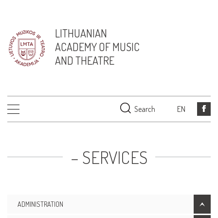
LITHUANIAN
ACADEMY OF MUSIC
AND THEATRE
Search
EN
– SERVICES
ADMINISTRATION