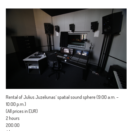
Rental of Julius Juzeliunas’ spatial sound sphere (9:00 a.m. –
10:00 p.m.)
(All prices in EUR)
2 hours
200.00