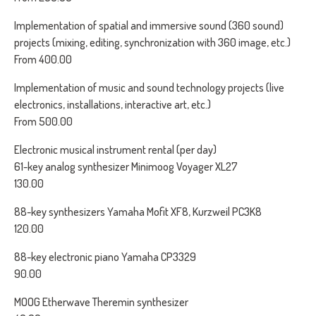
Implementation of spatial and immersive sound (360 sound)
projects (mixing, editing, synchronization with 360 image, etc.)
From 400.00
Implementation of music and sound technology projects (live
electronics, installations, interactive art, etc.)
From 500.00
Electronic musical instrument rental (per day)
61-key analog synthesizer Minimoog Voyager XL27
130.00
88-key synthesizers Yamaha Mofit XF8, Kurzweil PC3K8
120.00
88-key electronic piano Yamaha CP3329
90.00
MOOG Etherwave Theremin synthesizer