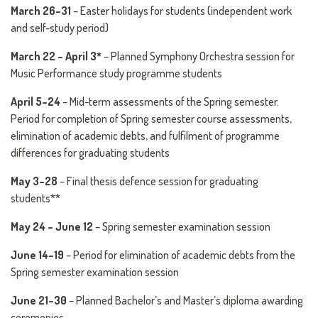
March 26–31
– Easter holidays for students (independent work
and self-study period)
March 22 – April 3*
– Planned Symphony Orchestra session for
Music Performance study programme students
April 5–24
– Mid-term assessments of the Spring semester.
Period for completion of Spring semester course assessments,
elimination of academic debts, and fulfilment of programme
differences for graduating students
May 3–28
– Final thesis defence session for graduating
students**
May 24 – June 12
– Spring semester examination session
June 14–19
– Period for elimination of academic debts from the
Spring semester examination session
June 21–30
– Planned Bachelor’s and Master’s diploma awarding
ceremonies