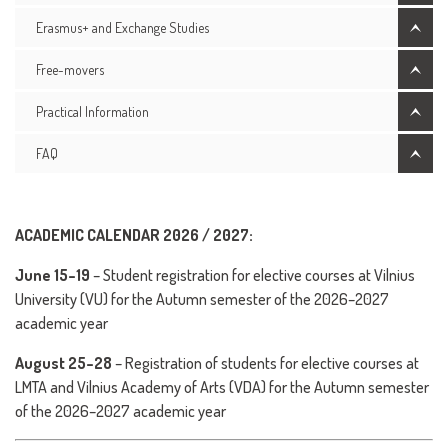
Erasmus+ and Exchange Studies
Free-movers
Practical Information
FAQ
ACADEMIC CALENDAR 2026 / 2027:
June 15–19
– Student registration for elective courses at Vilnius
University (VU) for the Autumn semester of the 2026–2027
academic year
August 25–28
– Registration of students for elective courses at
LMTA and Vilnius Academy of Arts (VDA) for the Autumn semester
of the 2026–2027 academic year