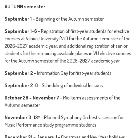
AUTUMN semester
September 1
– Beginning of the Autumn semester
September 1–6
– Registration of first-year students for elective
courses at Vilnius University (VU) for the Autumn semester of the
2026–2027 academic year, and additional registration of senior
students for the remaining available places in VU elective courses
for the Autumn semester of the 2026–2027 academic year
September 2
– Information Day for first-year students
September 2–8
– Scheduling of individual lessons
October 26 – November 7
– Mid-term assessments of the
Autumn semester
November 3–13*
– Planned Symphony Orchestra session for
Music Performance study programme students
December 21 – January 1
– Christmas and New Year holidays