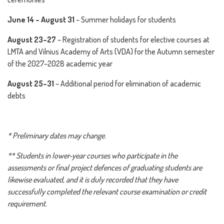
June 14 – August 31
– Summer holidays for students
August 23–27
– Registration of students for elective courses at
LMTA and Vilnius Academy of Arts (VDA) for the Autumn semester
of the 2027–2028 academic year
August 25–31
– Additional period for elimination of academic
debts
* Preliminary dates may change.
** Students in lower-year courses who participate in the
assessments or final project defences of graduating students are
likewise evaluated, and it is duly recorded that they have
successfully completed the relevant course examination or credit
requirement.