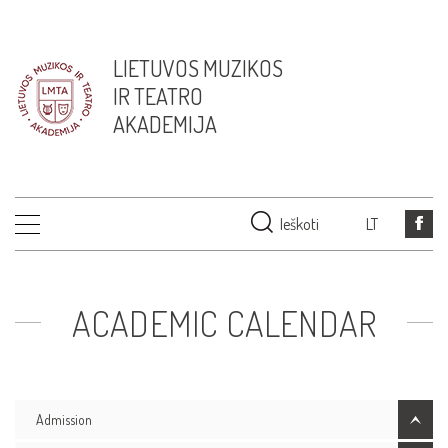
LIETUVOS MUZIKOS
IR TEATRO
AKADEMIJA
Ieškoti
LT
ACADEMIC CALENDAR
Admission