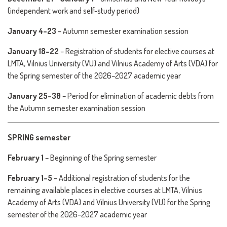
(independent work and self-study period)
January 4–23
– Autumn semester examination session
January 18–22
– Registration of students for elective courses at
LMTA, Vilnius University (VU) and Vilnius Academy of Arts (VDA) for
the Spring semester of the 2026–2027 academic year
January 25–30
– Period for elimination of academic debts from
the Autumn semester examination session
SPRING semester
February 1
– Beginning of the Spring semester
February 1–5
– Additional registration of students for the
remaining available places in elective courses at LMTA, Vilnius
Academy of Arts (VDA) and Vilnius University (VU) for the Spring
semester of the 2026–2027 academic year