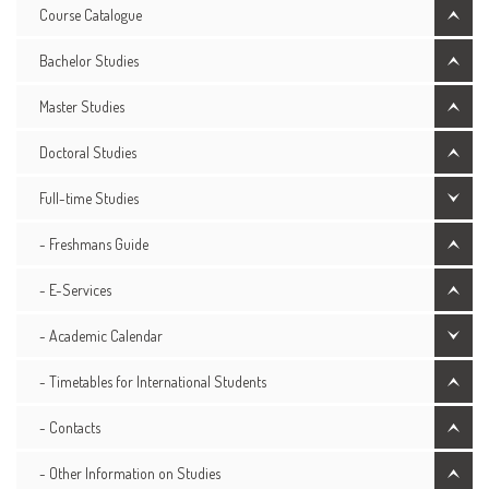
Course Catalogue
Bachelor Studies
Master Studies
Doctoral Studies
Full-time Studies
- Freshmans Guide
- E-Services
- Academic Calendar
- Timetables for International Students
- Contacts
- Other Information on Studies