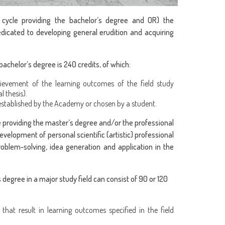
 cycle providing the bachelor’s degree and OR) the
edicated to developing general erudition and acquiring
achelor’s degree is 240 credits, of which:
ievement of the learning outcomes of the field study
l thesis).
 established by the Academy or chosen by a student.
e providing the master’s degree and/or the professional
velopment of personal scientific (artistic) professional
roblem-solving, idea generation and application in the
degree in a major study field can consist of 90 or 120
s that result in learning outcomes specified in the field