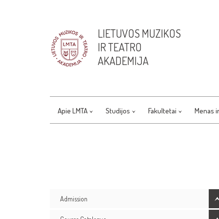
LIETUVOS MUZIKOS
IR TEATRO
AKADEMIJA
Apie LMTA
Studijos
Fakultetai
Menas i
Admission