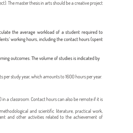
ect). The master thesis in arts should be a creative project
ulate the average workload of a student required to
ents’ working hours, including the contact hours (spent
arning outcomes. The volume of studies is indicated by
ts per study year, which amounts to 1600 hours per year.
 in a classroom. Contact hours can also be remote if it is
methodological and scientific literature, practical work,
ent and other activities related to the achievement of