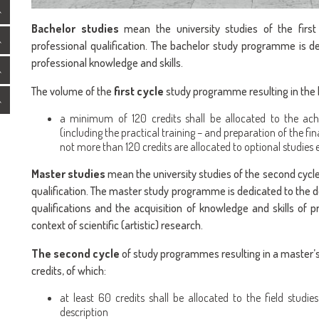
Bachelor studies
mean the university studies of the first
professional qualification. The bachelor study programme is d
professional knowledge and skills.
The volume of the
first cycle
study programme resulting in the b
a minimum of 120 credits shall be allocated to the ach
(including the practical training – and preparation of the fina
not more than 120 credits are allocated to optional studies
Master studies
mean the university studies of the second cycl
qualification. The master study programme is dedicated to the de
qualifications and the acquisition of knowledge and skills of p
context of scientific (artistic) research.
The second cycle
of study programmes resulting in a master’s 
credits, of which:
at least 60 credits shall be allocated to the field studie
description