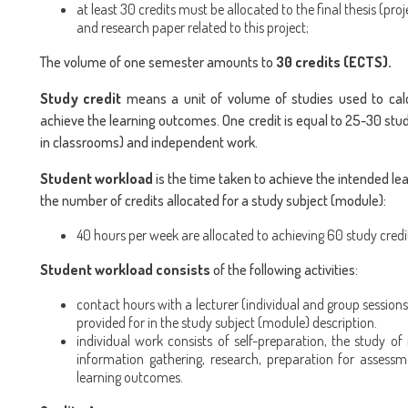
at least 30 credits must be allocated to the final thesis (proj
and research paper related to this project;
The volume of one semester amounts to
30 credits (ECTS).
Study credit
means a unit of volume of studies used to calc
achieve the learning outcomes. One credit is equal to 25-30 stud
in classrooms) and independent work.
Student workload
is the time taken to achieve the intended le
the number of credits allocated for a study subject (module):
40 hours per week are allocated to achieving 60 study credi
Student workload consists
of the following activities:
contact hours with a lecturer (individual and group sessions)
provided for in the study subject (module) description.
individual work consists of self-preparation, the study of 
information gathering, research, preparation for assessm
learning outcomes.