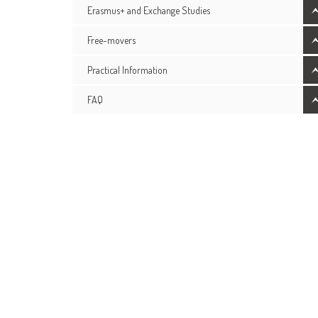
Erasmus+ and Exchange Studies
Free-movers
Practical Information
FAQ