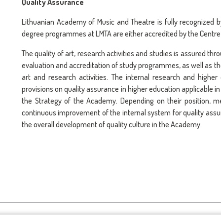
Quality Assurance
Lithuanian Academy of Music and Theatre is fully recognized 
degree programmes at LMTA are either accredited by the Centre
The quality of art, research activities and studies is assured th
evaluation and accreditation of study programmes, as well as the
art and research activities. The internal research and highe
provisions on quality assurance in higher education applicable i
the Strategy of the Academy. Depending on their position,
continuous improvement of the internal system for quality assur
the overall development of quality culture in the Academy.