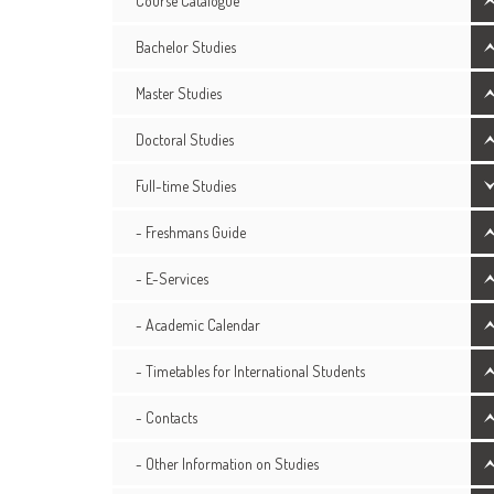
Course Catalogue
Bachelor Studies
Master Studies
Doctoral Studies
Full-time Studies
- Freshmans Guide
- E-Services
- Academic Calendar
- Timetables for International Students
- Contacts
- Other Information on Studies