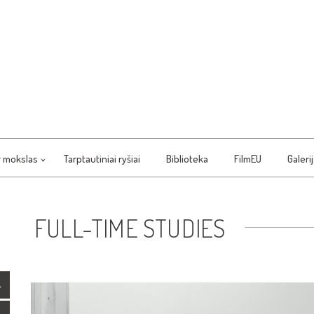
r mokslas
Tarptautiniai ryšiai
Biblioteka
FilmEU
Galeri
FULL-TIME STUDIES