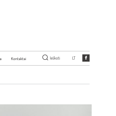
Ieškoti
LT
ja
Kontaktai