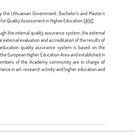
by the Lithuanian Government, Bachelor’s and Master’s
 for Quality Assessment in Higher Education
SKVC
.
rough the internal quality assurance system, the external
 external evaluation and accreditation of the results of
r education quality assurance system is based on the
n the European Higher Education Area and established in
 members of the Academy community are in charge of
ance in art, research activity and higher education and