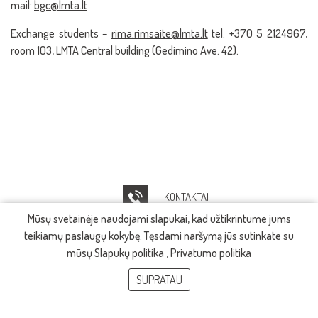
mail:
bgc@lmta.lt
Exchange students –
rima.rimsaite@lmta.lt
tel. +370 5 2124967,
room 103, LMTA Central building (Gedimino Ave. 42).
KONTAKTAI
Mūsų svetainėje naudojami slapukai, kad užtikrintume jums
IT PAGALBA
teikiamų paslaugų kokybę. Tęsdami naršymą jūs sutinkate su
mūsų
Slapukų politika
,
Privatumo politika
SUPRATAU