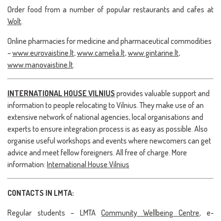
Order food from a number of popular restaurants and cafes at
Wolt
.
Online pharmacies for medicine and pharmaceutical commodities
–
www.eurovaistine.lt
,
www.camelia.lt
,
www.gintarine.lt
,
www.manovaistine.lt
.
INTERNATIONAL HOUSE VILNIUS
provides valuable support and
information to people relocating to Vilnius. They make use of an
extensive network of national agencies, local organisations and
experts to ensure integration process is as easy as possible. Also
organise useful workshops and events where newcomers can get
advice and meet fellow foreigners. All free of charge. More
information:
International House Vilnius
CONTACTS IN LMTA:
Regular students – LMTA
Community Wellbeing Centre
, e-