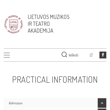
LIETUVOS MUZIKOS
IR TEATRO
AKADEMIJA
Ieškoti
LT
PRACTICAL INFORMATION
Admission