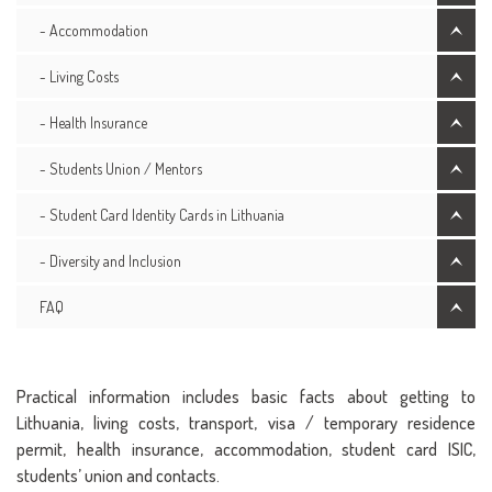
- Accommodation
- Living Costs
- Health Insurance
- Students Union / Mentors
- Student Card Identity Cards in Lithuania
- Diversity and Inclusion
FAQ
Practical information includes basic facts about getting to
Lithuania, living costs, transport, visa / temporary residence
permit, health insurance, accommodation, student card ISIC,
students’ union and contacts.