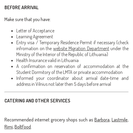
BEFORE ARRIVAL
Make sure that you have:
Letter of Acceptance
Learning Agreement
Entry visa / Temporary Residence Permit if necessary (check
infromation on the
website Migration Department
under the
Ministry of the Interior of the Republic of Lithuania)
Health Insurance valid in Lithuania
A confirmation on reservation of accommodation at the
Student Dormitory of the LMTA or private accommodation
Informed your coordinator about arrival date-time and
address in Vilnius not later then 5 days before arrival
CATERING AND OTHER SERVICES
Recommended internet grocery shops such as
Barbora
,
Lastmile
,
Rimi
,
BoltFood
.