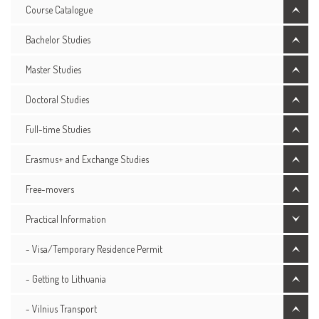
Course Catalogue
Bachelor Studies
Master Studies
Doctoral Studies
Full-time Studies
Erasmus+ and Exchange Studies
Free-movers
Practical Information
- Visa/Temporary Residence Permit
- Getting to Lithuania
- Vilnius Transport